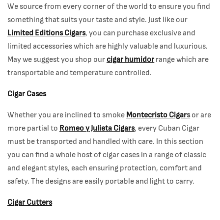
We source from every corner of the world to ensure you find
something that suits your taste and style. Just like our
Limited Editions Cigars
, you can purchase exclusive and
limited accessories which are highly valuable and luxurious.
May we suggest you shop our
cigar humidor
range which are
transportable and temperature controlled.
Cigar Cases
Whether you are inclined to smoke
Montecristo Cigar
s
or are
more partial to
Romeo y Julieta Cigars
, every Cuban Cigar
must be transported and handled with care. In this section
you can find a whole host of cigar cases in a range of classic
and elegant styles, each ensuring protection, comfort and
safety. The designs are easily portable and light to carry.
Cigar Cutters