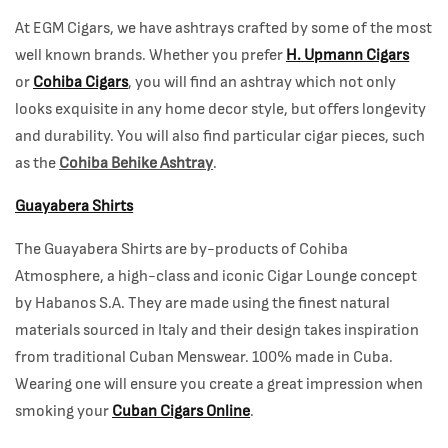
At EGM Cigars, we have ashtrays crafted by some of the most
well known brands. Whether you prefer
H. Upmann Cigars
or
Cohiba Cigars
, you will find an ashtray which not only
looks exquisite in any home decor style, but offers longevity
and durability. You will also find particular cigar pieces, such
as the
Cohiba Behike Ashtray
.
Guayabera Shirts
The Guayabera Shirts are by-products of Cohiba
Atmosphere, a high-class and iconic Cigar Lounge concept
by Habanos S.A. They are made using the finest natural
materials sourced in Italy and their design takes inspiration
from traditional Cuban Menswear. 100% made in Cuba.
Wearing one will ensure you create a great impression when
smoking your
Cuban Cigars Online
.