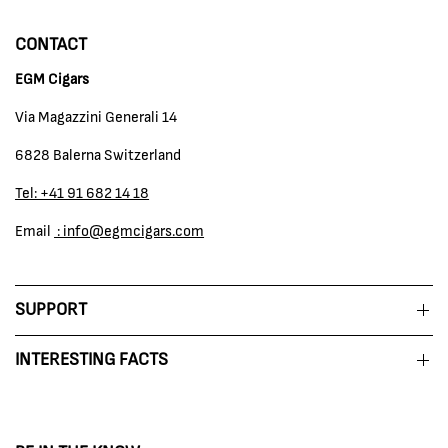
CONTACT
EGM Cigars
Via Magazzini Generali 14
6828 Balerna Switzerland
Tel: +41 91 682 14 18
Email
: info@egmcigars.com
SUPPORT
INTERESTING FACTS