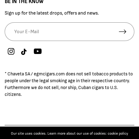
BE IN THE KNOW
Sign up for the latest drops, offers and news.
* Chaveta SA / egmcigars.com does not sell tobacco products to
people under the legal smoking age in their respective country.
Furthermore we do not sell, nor ship, Cuban cigars to U.S.
citizens.
Our site uses cookies. Learn more about our use of cookies: cookie policy
© 2026 EGM Cigars