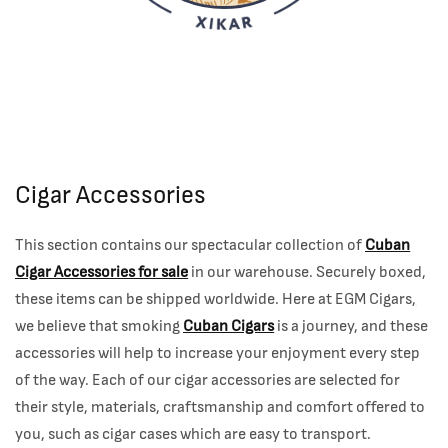
Cigar Accessories
This section contains our spectacular collection of
Cuban
Cigar Accessories for sale
in our warehouse. Securely boxed,
these items can be shipped worldwide. Here at EGM Cigars
,
we believe that smoking
Cuban Cigars
is a journey, and these
accessories will help to increase your enjoyment every step
of the way. Each of our cigar accessories are selected for
their style, materials, craftsmanship and comfort offered to
you, such as cigar cases which are easy to transport.