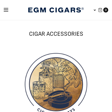
0
CIGAR ACCESSORIES