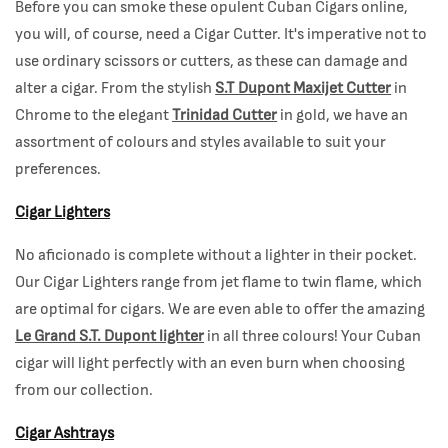
Before you can smoke these opulent Cuban Cigars online,
you will, of course, need a Cigar Cutter. It's imperative not to
use ordinary scissors or cutters, as these can damage and
alter a cigar. From the stylish
S.T Dupont Maxijet Cutter
in
Chrome to the elegant
Trinidad Cutter
in gold, we have an
assortment of colours and styles available to suit your
preferences.
Cigar Lighters
No aficionado is complete without a lighter in their pocket.
Our Cigar Lighters range from jet flame to twin flame, which
are optimal for cigars. We are even able to offer the amazing
Le Grand S.T. Dupont lighter
in all three colours! Your Cuban
cigar will light perfectly with an even burn when choosing
from our collection.
Cigar Ashtrays