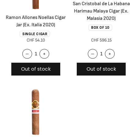
San Cristobal de La Habana
Harimau Malaya Cigar (Ex.
Ramon Allones Noellas Cigar
Malasia 2020)
Jar (Ex. Italia 2020)
BOX OF 10
SINGLE CIGAR
CHF 54.10
CHF 596.15
–
+
–
+
Out of stock
Out of stock