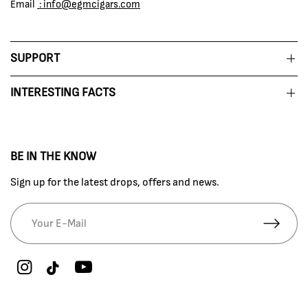
Email
: info@egmcigars.com
SUPPORT
INTERESTING FACTS
BE IN THE KNOW
Sign up for the latest drops, offers and news.