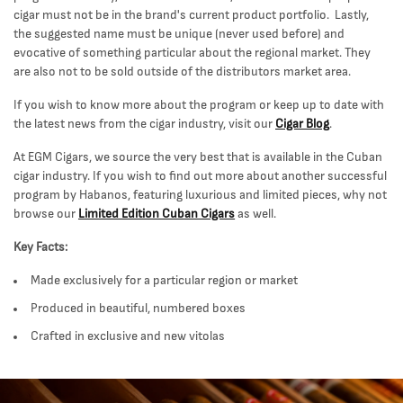
cigar must not be in the brand's current product portfolio. Lastly,
the suggested name must be unique (never used before) and
evocative of something particular about the regional market. They
are also not to be sold outside of the distributors market area.
If you wish to know more about the program or keep up to date with
the latest news from the cigar industry, visit our
Cigar Blog
.
At EGM Cigars, we source the very best that is available in the Cuban
cigar industry. If you wish to find out more about another successful
program by Habanos, featuring luxurious and limited pieces, why not
browse our
Limited Edition Cuban Cigars
as well.
Key Facts:
Made exclusively for a particular region or market
Produced in beautiful, numbered boxes
Crafted in exclusive and new vitolas