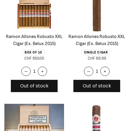
Ramon Allones Robusto XXL
Ramon Allones Robusto XXL
Cigar (Ex. Belux 2015)
Cigar (Ex. Belux 2015)
BOX OF 10
SINGLE CIGAR
CHF 950.00
CHF 89.99
–
+
–
+
Out of stock
Out of stock