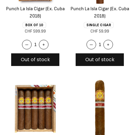
Punch La Isla Cigar (Ex. Cuba
Punch La Isla Cigar (Ex. Cuba
2018)
2018)
BOX OF 10
SINGLE CIGAR
CHF 599.99
CHF 59.99
–
+
–
+
Out of stock
Out of stock