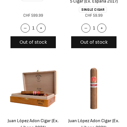
5 Cigar (Ex. España 2017)
SINGLE CIGAR
CHF 599.99
CHF 59.99
–
+
–
+
Out of stock
Out of stock
Juan López Adon Cigar (Ex.
Juan López Adon Cigar (Ex.