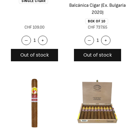
SINGLE CIGAR
Balcánica Cigar (Ex. Bulgaria
2020)
BOX OF 10
CHF 109.00
CHF 737.65
–
+
–
+
Out of stock
Out of stock