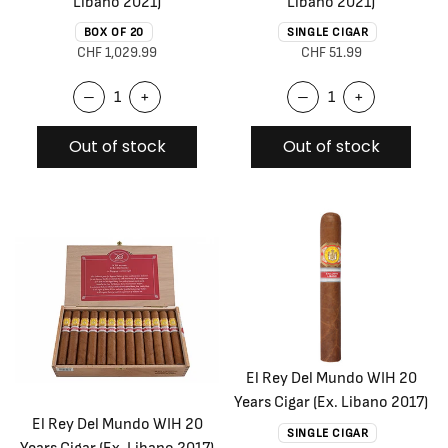
Libano 2021)
Libano 2021)
BOX OF 20
SINGLE CIGAR
CHF 1,029.99
CHF 51.99
–
+
–
+
Out of stock
Out of stock
El Rey Del Mundo WIH 20
Years Cigar (Ex. Libano 2017)
El Rey Del Mundo WIH 20
SINGLE CIGAR
Years Cigar (Ex. Libano 2017)