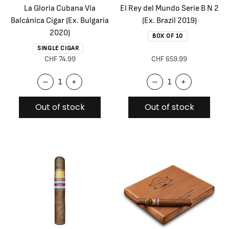
La Gloria Cubana Vía
El Rey del Mundo Serie B N 2
Balcánica Cigar (Ex. Bulgaria
(Ex. Brazil 2019)
2020)
BOX OF 10
SINGLE CIGAR
CHF 74.99
CHF 659.99
–
+
–
+
Out of stock
Out of stock