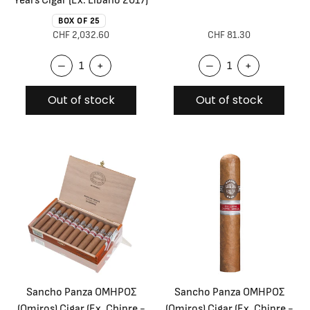
BOX OF 25
CHF 2,032.60
CHF 81.30
–
+
–
+
Out of stock
Out of stock
Sancho Panza OMHPOΣ
Sancho Panza OMHPOΣ
(Omiros) Cigar (Ex. Chipre -
(Omiros) Cigar (Ex. Chipre -