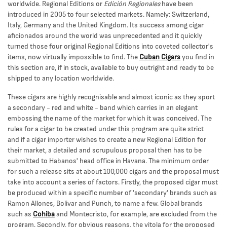
worldwide. Regional Editions or
Edición Regionales
have been
introduced in 2005 to four selected markets. Namely: Switzerland,
Italy, Germany and the United Kingdom. Its success among cigar
aficionados around the world was unprecedented and it quickly
turned those four original Regional Editions into coveted collector's
items, now virtually impossible to find. The
Cuban Cigars
you find in
this section are, if in stock, available to buy outright and ready to be
shipped to any location worldwide.
These cigars are highly recognisable and almost iconic as they sport
a secondary - red and white - band which carries in an elegant
embossing the name of the market for which it was conceived. The
rules for a cigar to be created under this program are quite strict
and if a cigar importer wishes to create a new Regional Edition for
their market, a detailed and scrupulous proposal then has to be
submitted to Habanos' head office in Havana. The minimum order
for such a release sits at about 100,000 cigars and the proposal must
take into account a series of factors. Firstly, the proposed cigar must
be produced within a specific number of 'secondary' brands such as
Ramon Allones, Bolivar and Punch, to name a few. Global brands
such as
Cohiba
and Montecristo, for example, are excluded from the
program. Secondly, for obvious reasons, the vitola for the proposed