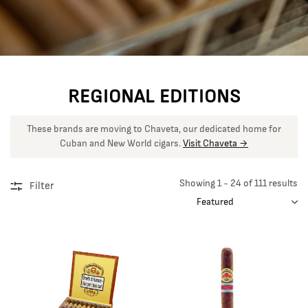
REGIONAL EDITIONS
These brands are moving to Chaveta, our dedicated home for
Cuban and New World cigars.
Visit Chaveta →
Showing 1 - 24 of 111 results
Filter
SORT