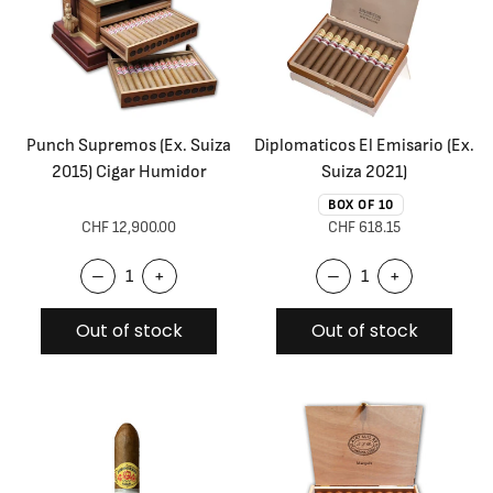
Punch Supremos (Ex. Suiza
Diplomaticos El Emisario (Ex.
2015) Cigar Humidor
Suiza 2021)
BOX OF 10
CHF 12,900.00
CHF 618.15
–
+
–
+
Out of stock
Out of stock