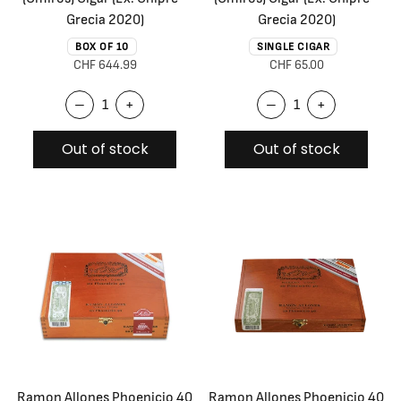
Grecia 2020)
Grecia 2020)
BOX OF 10
SINGLE CIGAR
CHF 644.99
CHF 65.00
–
+
–
+
Out of stock
Out of stock
Ramon Allones Phoenicio 40
Ramon Allones Phoenicio 40