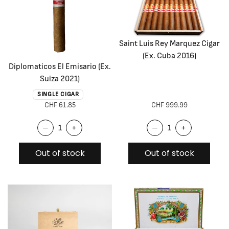
Saint Luis Rey Marquez Cigar
(Ex. Cuba 2016)
Diplomaticos El Emisario (Ex.
Suiza 2021)
SINGLE CIGAR
CHF 61.85
CHF 999.99
–
+
–
+
Out of stock
Out of stock