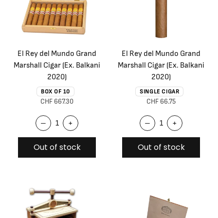
El Rey del Mundo Grand
El Rey del Mundo Grand
Marshall Cigar (Ex. Balkani
Marshall Cigar (Ex. Balkani
2020)
2020)
BOX OF 10
SINGLE CIGAR
CHF 667.30
CHF 66.75
–
+
–
+
Out of stock
Out of stock