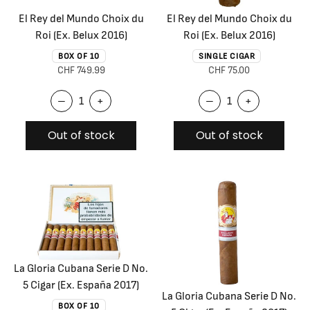
El Rey del Mundo Choix du
El Rey del Mundo Choix du
Roi (Ex. Belux 2016)
Roi (Ex. Belux 2016)
BOX OF 10
SINGLE CIGAR
CHF 749.99
CHF 75.00
–
+
–
+
Out of stock
Out of stock
La Gloria Cubana Serie D No.
5 Cigar (Ex. España 2017)
La Gloria Cubana Serie D No.
BOX OF 10