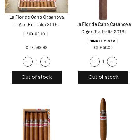
La Flor de Cano Casanova
La Flor de Cano Casanova
Cigar (Ex. Italia 2016)
Cigar (Ex. Italia 2016)
BOX OF 10
SINGLE CIGAR
CHF 599.99
CHF 50.00
–
+
–
+
Out of stock
Out of stock