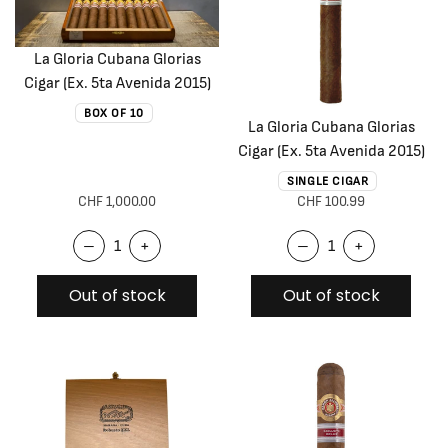
La Gloria Cubana Glorias
Cigar (Ex. 5ta Avenida 2015)
BOX OF 10
La Gloria Cubana Glorias
Cigar (Ex. 5ta Avenida 2015)
SINGLE CIGAR
CHF 1,000.00
CHF 100.99
–
+
–
+
Out of stock
Out of stock