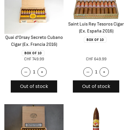
Saint Luis Rey Tesoros Cigar
(Ex. España 2016)
Quai d'Orsay Secreto Cubano
BOX OF 10
Cigar (Ex. Francia 2016)
BOX OF 10
CHF 749.99
CHF 649.99
–
+
–
+
Out of stock
Out of stock