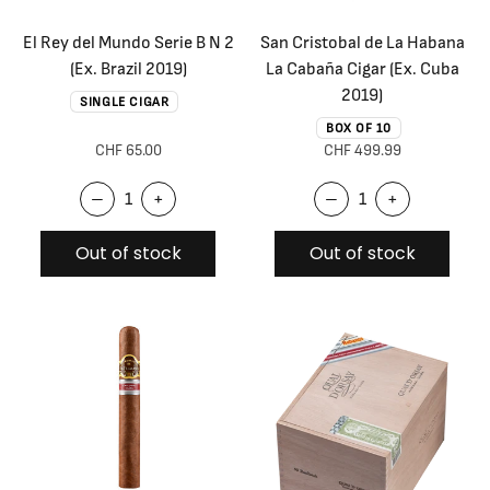
El Rey del Mundo Serie B N 2
San Cristobal de La Habana
(Ex. Brazil 2019)
La Cabaña Cigar (Ex. Cuba
2019)
SINGLE CIGAR
BOX OF 10
CHF 65.00
CHF 499.99
–
+
–
+
Out of stock
Out of stock