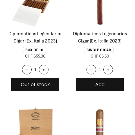
Diplomaticos Legendarios
Diplomaticos Legendarios
Cigar (Ex. Italia 2023)
Cigar (Ex. Italia 2023)
BOX OF 10
SINGLE CIGAR
CHF 655.00
CHF 65.50
–
+
–
+
Out of stock
Add