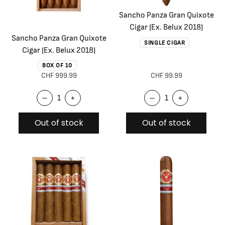
Sancho Panza Gran Quixote
Cigar (Ex. Belux 2018)
Sancho Panza Gran Quixote
SINGLE CIGAR
Cigar (Ex. Belux 2018)
BOX OF 10
CHF 999.99
CHF 99.99
–
+
–
+
Out of stock
Out of stock