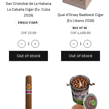
San Cristobal de La Habana
La Cabaña Cigar (Ex. Cuba
Quai d'Orsay Baalbeck Cigar
2019)
(Ex Libano 2018)
SINGLE CIGAR
BOX OF 50
CHF 33.99
CHF 4,499.99
–
+
–
+
Out of stock
Out of stock