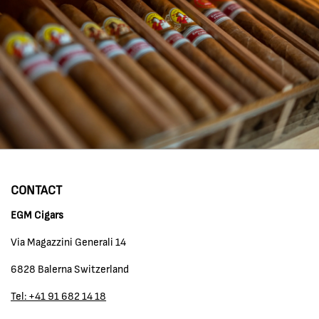
CONTACT
EGM Cigars
Via Magazzini Generali 14
6828 Balerna Switzerland
Tel: +41 91 682 14 18