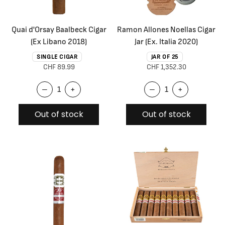
Quai d'Orsay Baalbeck Cigar
Ramon Allones Noellas Cigar
(Ex Libano 2018)
Jar (Ex. Italia 2020)
SINGLE CIGAR
JAR OF 25
CHF 89.99
CHF 1,352.30
–
+
–
+
Out of stock
Out of stock