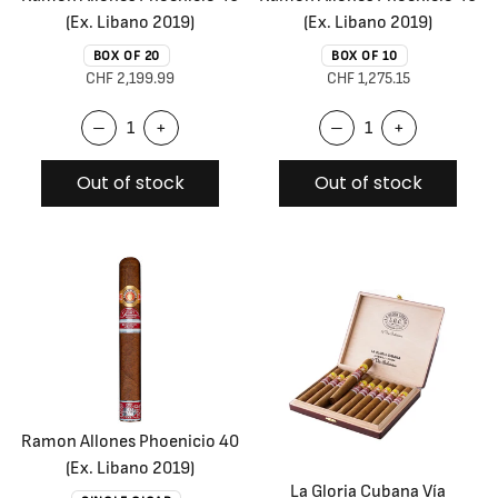
(Ex. Libano 2019)
(Ex. Libano 2019)
BOX OF 20
BOX OF 10
CHF 2,199.99
CHF 1,275.15
–
+
–
+
Out of stock
Out of stock
Ramon Allones Phoenicio 40
(Ex. Libano 2019)
La Gloria Cubana Vía