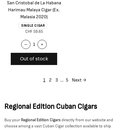
San Cristobal de La Habana
Harimau Malaya Cigar (Ex.
Malasia 2020)
SINGLE CIGAR
CHF 59.65
–
+
Out of stock
1
2
3
…
5
Next →
Regional Edition Cuban Cigars
Buy your
Regional Edition Cigars
directly from our website and
choose among a vast Cuban Cigar collection available to ship