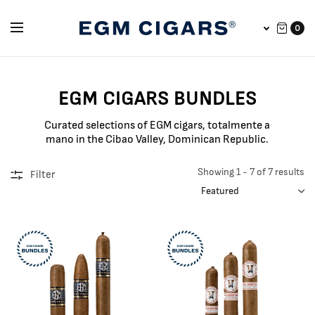
0
EGM CIGARS BUNDLES
Curated selections of EGM cigars, totalmente a
mano in the Cibao Valley, Dominican Republic.
Showing 1 - 7 of 7 results
Filter
SORT