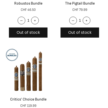
Robustos Bundle
The Pigtail Bundle
CHF 46.50
CHF 79.99
–
+
–
+
Out of stock
Out of stock
Critics’ Choice Bundle
CHF 119.99