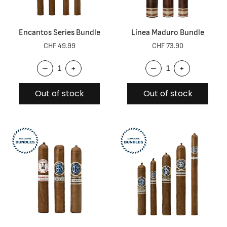
Encantos Series Bundle
Línea Maduro Bundle
CHF 49.99
CHF 73.90
–
+
–
+
Out of stock
Out of stock