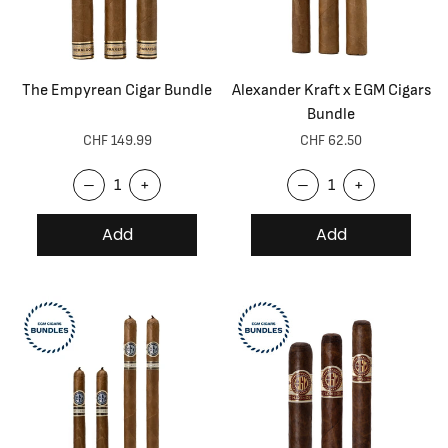
The Empyrean Cigar Bundle
Alexander Kraft x EGM Cigars
Bundle
CHF 149.99
CHF 62.50
–
+
–
+
Add
Add