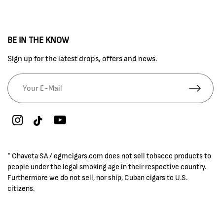
BE IN THE KNOW
Sign up for the latest drops, offers and news.
* Chaveta SA / egmcigars.com does not sell tobacco products to
people under the legal smoking age in their respective country.
Furthermore we do not sell, nor ship, Cuban cigars to U.S.
citizens.