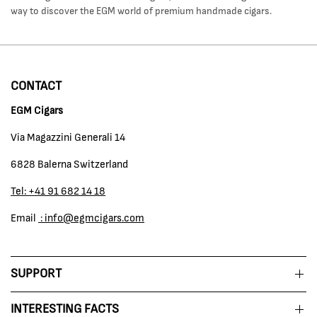
way to discover the EGM world of premium handmade cigars.
CONTACT
EGM Cigars
Via Magazzini Generali 14
6828 Balerna Switzerland
Tel: +41 91 682 14 18
Email
: info@egmcigars.com
SUPPORT
INTERESTING FACTS