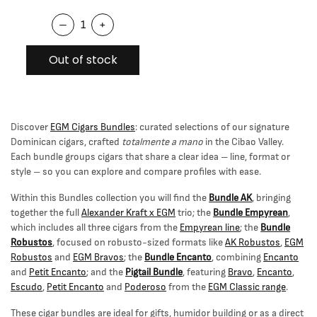
–
+
Out of stock
Discover
EGM Cigars Bundles
: curated selections of our signature
Dominican cigars, crafted
totalmente a mano
in the Cibao Valley.
Each bundle groups cigars that share a clear idea – line, format or
style – so you can explore and compare profiles with ease.
Within this Bundles collection you will find the
Bundle AK
, bringing
together the full
Alexander Kraft x EGM
trio; the
Bundle Empyrean
,
which includes all three cigars from the
Empyrean line
; the
Bundle
Robustos
, focused on robusto-sized formats like
AK Robustos
,
EGM
Robustos
and
EGM Bravos
; the
Bundle Encanto
, combining
Encanto
and
Petit Encanto
; and the
Pigtail Bundle
, featuring
Bravo
,
Encanto
,
Escudo
,
Petit Encanto
and
Poderoso
from the
EGM Classic range
.
These cigar bundles are ideal for gifts, humidor building or as a direct