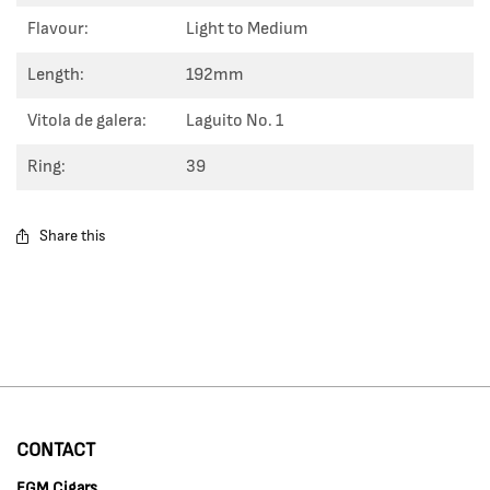
Flavour:
Light to Medium
Length:
192mm
Vitola de galera:
Laguito No. 1
Ring:
39
Share this
CONTACT
EGM Cigars