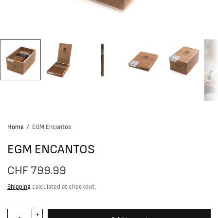
Home
/
EGM Encantos
EGM ENCANTOS
CHF 799.99
Shipping
calculated at checkout.