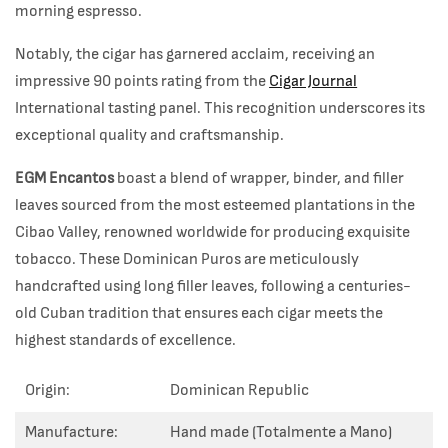
morning espresso.
Notably, the cigar has garnered acclaim, receiving an
impressive 90 points rating from the
Cigar Journal
International tasting panel. This recognition underscores its
exceptional quality and craftsmanship.
EGM Encantos
boast a blend of wrapper, binder, and filler
leaves sourced from the most esteemed plantations in the
Cibao Valley, renowned worldwide for producing exquisite
tobacco. These Dominican Puros are meticulously
handcrafted using long filler leaves, following a centuries-
old Cuban tradition that ensures each cigar meets the
highest standards of excellence.
Origin:
Dominican Republic
Manufacture:
Hand made (Totalmente a Mano)