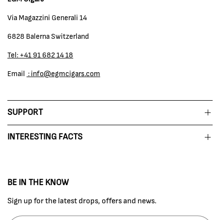
Via Magazzini Generali 14
6828 Balerna Switzerland
Tel: +41 91 682 14 18
Email
: info@egmcigars.com
SUPPORT
INTERESTING FACTS
BE IN THE KNOW
Sign up for the latest drops, offers and news.