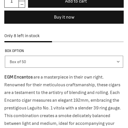
Add to cart
Buy it now
Only 8 left in stock
BOX OPTION
EGM Encantos
are a masterpiece in their own right.
Renowned for their meticulous craftsmanship, these cigars
are a testament to the artistry of blending and rolling. Each
Encanto cigar measures an elegant 192mm, embracing the
prestigious Laguito No. 1 vitola with a slender 39 ring gauge.
This combination creates a smoke delicately balanced
between light and medium, ideal for accompanying your