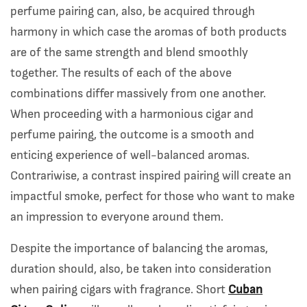
perfume pairing can, also, be acquired through
harmony in which case the aromas of both products
are of the same strength and blend smoothly
together. The results of each of the above
combinations differ massively from one another.
When proceeding with a harmonious cigar and
perfume pairing, the outcome is a smooth and
enticing experience of well-balanced aromas.
Contrariwise, a contrast inspired pairing will create an
impactful smoke, perfect for those who want to make
an impression to everyone around them.
Despite the importance of balancing the aromas,
duration should, also, be taken into consideration
when pairing cigars with fragrance. Short
Cuban