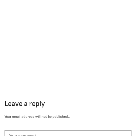
Leave a reply
Your email address will not be published..