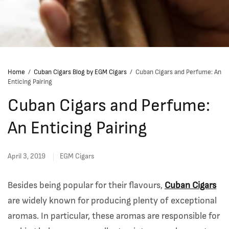
Home
/
Cuban Cigars Blog by EGM Cigars
/
Cuban Cigars and Perfume: An
Enticing Pairing
Cuban Cigars and Perfume:
An Enticing Pairing
April 3, 2019
EGM Cigars
Besides being popular for their flavours,
Cuban Cigars
are widely known for producing plenty of exceptional
aromas. In particular, these aromas are responsible for