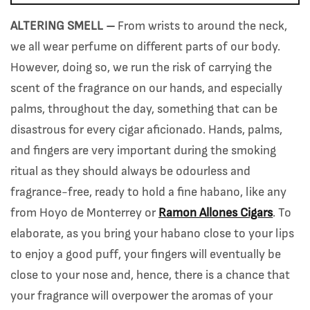
ALTERING SMELL –
From wrists to around the neck,
we all wear perfume on different parts of our body.
However, doing so, we run the risk of carrying the
scent of the fragrance on our hands, and especially
palms, throughout the day, something that can be
disastrous for every cigar aficionado. Hands, palms,
and fingers are very important during the smoking
ritual as they should always be odourless and
fragrance-free, ready to hold a fine habano, like any
from Hoyo de Monterrey or
Ramon Allones Cigars
. To
elaborate, as you bring your habano close to your lips
to enjoy a good puff, your fingers will eventually be
close to your nose and, hence, there is a chance that
your fragrance will overpower the aromas of your