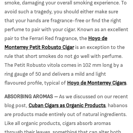
smoke, damaging your overall smoking experience. To
avoid such a tragedy, you should either make sure
that your hands are fragrance-free or find the right
perfume to pair with your cigar. Known as an excellent
pair to the Ferrari Red fragrance, the
Hoyo de
Monterrey Petit Robusto Cigar
is an exception to the
rule that short smokes do not go well with perfume.
The Petit Robusto vitola comes in 102 mm long by a
ring gauge of 50 and delivers a mild and light
flavoured profile, typical of
Hoyo de Monterrey Cigars
.
ABSORBING AROMAS –
As we discussed on our recent
blog post,
Cuban Cigars as Organic Products
, habanos
are products made entirely out of natural ingredients.
Like all organic products, cigars absorb aromas
through their leaves, something that can alter both