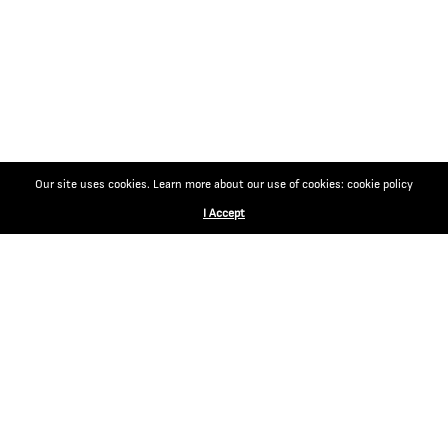
Our site uses cookies. Learn more about our use of cookies: cookie policy
I Accept