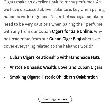
Cigars make an excellent pair to many perfumes. As
we have discussed above, balance is key when pairing
habanos with fragrance. Nevertheless, cigar smokers
need to be very cautious when pairing their perfume
with any from our Cuban
Cigars for Sale Online
. Why
not read more from our
Cuban Cigar Blog
where we
cover everything related to the habanos world?
Cuban Cigars Relationship with Handmade Hats
Aristotle Onassis: Wealth, Love, and Cuban Cigars
Smoking Cigars: Historic Childbirth Celebration
Choosing your cigar