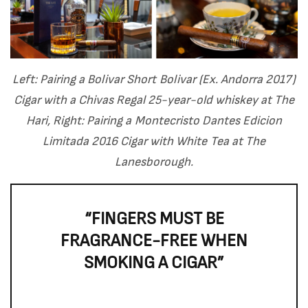
Left: Pairing a Bolivar Short Bolivar (Ex. Andorra 2017)
Cigar with a Chivas Regal 25-year-old whiskey at The
Hari, Right: Pairing a Montecristo Dantes Edicion
Limitada 2016 Cigar with White Tea at The
Lanesborough.
“FINGERS MUST BE
FRAGRANCE-FREE WHEN
SMOKING A CIGAR”