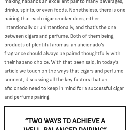
making habanos an excellent pair to many beverages,
drinks, spirits, or even foods. Nonetheless, there is one
pairing that each cigar smoker does, either
intentionally or unintentionally, and that's the one
between cigars and perfume. Both of them being
products of plentiful aromas, an aficionado's
fragrance should always be paired thoughtfully with
their habano choice. With that been said, in today’s
article we touch on the ways that cigars and perfume
connect, discussing all the key factors that an
aficionado need to keep in mind for a successful cigar
and perfume pairing.
“TWO WAYS TO ACHIEVE A