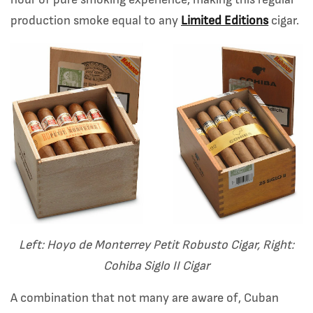
hour of pure smoking experience, making this regular
production smoke equal to any
Limited Editions
cigar.
Left: Hoyo de Monterrey Petit Robusto Cigar, Right:
Cohiba Siglo II Cigar
A combination that not many are aware of, Cuban