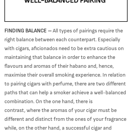
WELL-BALANCED PAIRING”
FINDING BALANCE –
All types of pairings require the
right balance between each counterpart. Especially
with cigars, aficionados need to be extra cautious on
maintaining that balance in order to enhance the
flavours and aromas of their habano and, hence,
maximise their overall smoking experience. In relation
to pairing cigars with perfume, there are two different
paths that can help a smoker achieve a well-balanced
combination. On the one hand, there is
contrast, where the aromas of your cigar must be
different and distinct from the ones of your fragrance
while, on the other hand, a successful cigar and