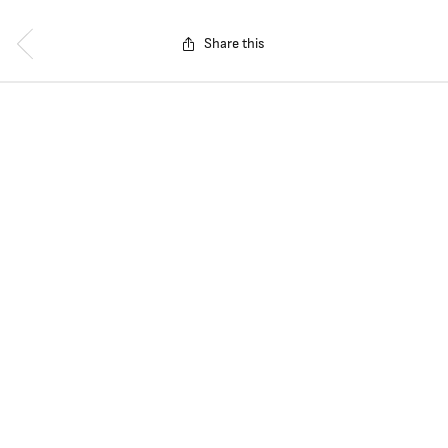
Share this