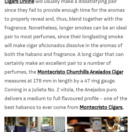
Cigars Online
will usually make a dissatisfying pair
since they fail to provide enough time for the aromas
to properly reveal and, thus, blend together with the
fragrance. Nonetheless, longer smokes can be an ideal
pair to most perfumes, since their longlasting smoke
will make cigar aficionados dissolve in the aromas of
both the habano and fragrance. A long cigar that can
certainly make an excellent pair to a number of
perfumes, the
Montecristo Churchills Anejados Cigar
measures at 178 mm in length by a 47 ring gauge.
Coming in a Julieta No. 2 vitola, the Anejados puro
delivers a medium to full flavoured profile - one of the
best habanos to ever come from
Montecristo Cigars
.