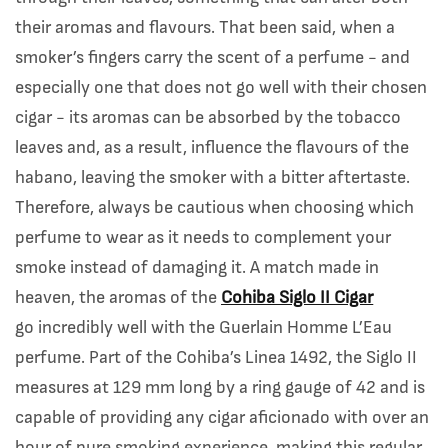
their aromas and flavours. That been said, when a
smoker’s fingers carry the scent of a perfume - and
especially one that does not go well with their chosen
cigar - its aromas can be absorbed by the tobacco
leaves and, as a result, influence the flavours of the
habano, leaving the smoker with a bitter aftertaste.
Therefore, always be cautious when choosing which
perfume to wear as it needs to complement your
smoke instead of damaging it. A match made in
heaven, the aromas of the
Cohiba Siglo II Cigar
go incredibly well with the Guerlain Homme L’Eau
perfume. Part of the Cohiba’s Linea 1492, the Siglo II
measures at 129 mm long by a ring gauge of 42 and is
capable of providing any cigar aficionado with over an