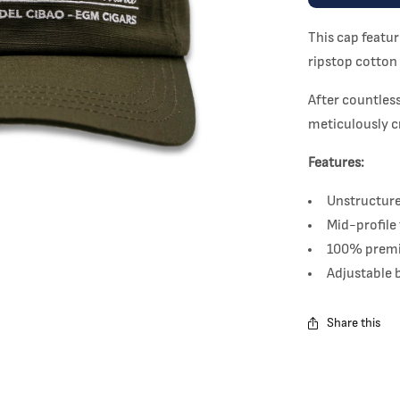
This cap featu
ripstop cotton 
After countless
meticulously c
Features:
Unstructure
Mid-profile 
100% premi
Adjustable 
Share this