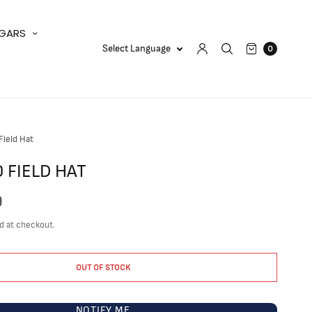
IGARS
0
ield Hat
 FIELD HAT
9
d at checkout.
OUT OF STOCK
NOTIFY ME