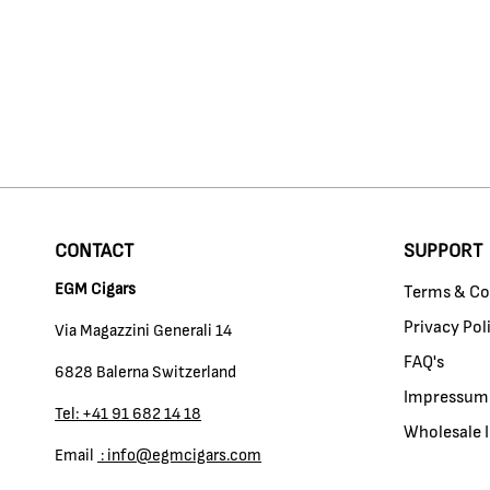
CONTACT
SUPPORT
EGM Cigars
Terms & Co
Privacy Pol
Via Magazzini Generali 14
FAQ's
6828 Balerna Switzerland
Impressum
Tel: +41 91 682 14 18
Wholesale I
Email
: info@egmcigars.com