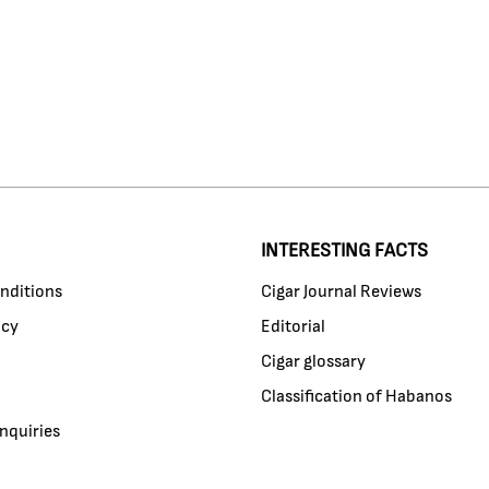
INTERESTING FACTS
nditions
Cigar Journal Reviews
icy
Editorial
Cigar glossary
Classification of Habanos
nquiries