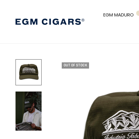
EGM MADURO
OUT OF STOCK