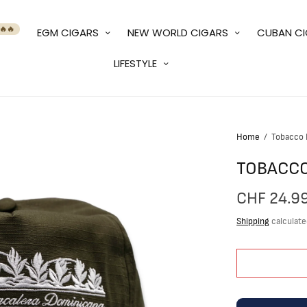
🔥🔥
EGM CIGARS
NEW WORLD CIGARS
CUBAN C
LIFESTYLE
Home
/
Tobacco F
TOBACCO
CHF 24.9
Shipping
calculate