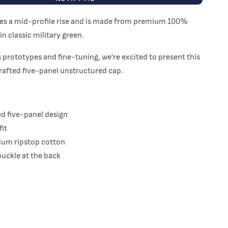
res a mid-profile rise and is made from premium 100%
in classic military green.
 prototypes and fine-tuning, we're excited to present this
rafted five-panel unstructured cap.
d five-panel design
fit
um ripstop cotton
buckle at the back