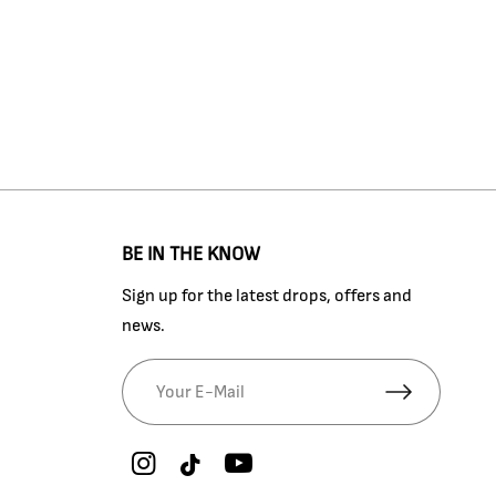
BE IN THE KNOW
Sign up for the latest drops, offers and
news.