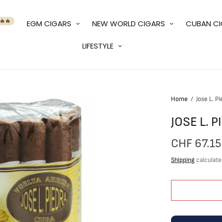
🔥🔥
EGM CIGARS
NEW WORLD CIGARS
CUBAN C
LIFESTYLE
Home
/
Jose L. P
JOSE L. 
CHF 67.15
Shipping
calculate