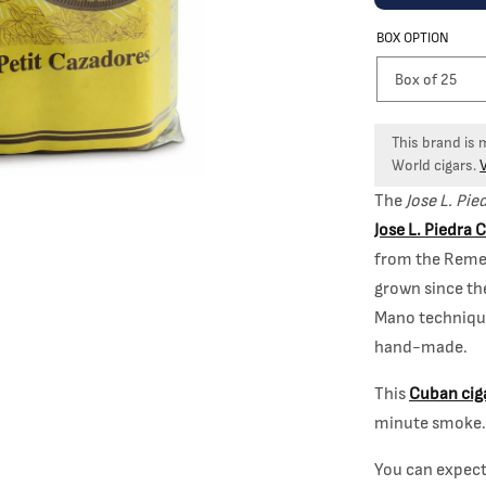
BOX OPTION
This brand is
World cigars.
The
Jose L. Pie
Jose L. Piedra 
from the Reme
grown since th
Mano technique
hand-made.
This
Cuban cig
minute smoke. 
You can expec