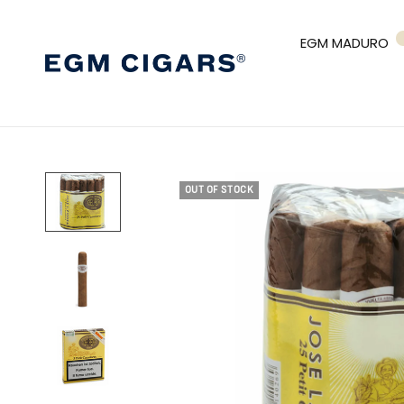
EGM MADURO
OUT OF STOCK