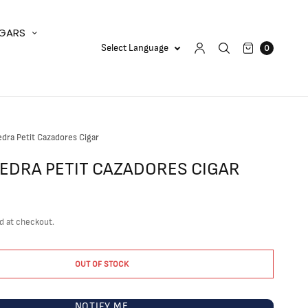
IGARS
0
iedra Petit Cazadores Cigar
PIEDRA PETIT CAZADORES CIGAR
d at checkout.
OUT OF STOCK
NOTIFY ME