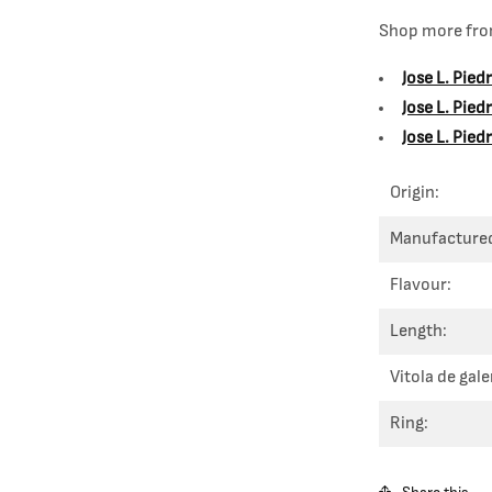
Shop more from
Jose L. Pied
Jose L. Pie
Jose L. Pied
Origin:
Manufacture
Flavour:
Length:
Vitola de gale
Ring: