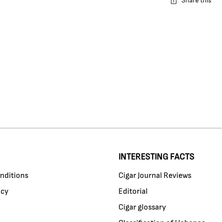
Share this
INTERESTING FACTS
nditions
Cigar Journal Reviews
icy
Editorial
Cigar glossary