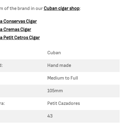
 of the brand in our
Cuban cigar shop
:
ra Conservas Cigar
dra Cremas Cigar
ra Petit Cetros Cigar
Cuban
d:
Hand made
Medium to Full
105mm
ra:
Petit Cazadores
43