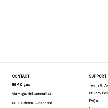
CONTACT
SUPPORT
EGM Cigars
Terms & Co
Privacy Pol
Via Magazzini Generali 14
FAQ's
6828 Balerna Switzerland