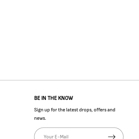
BE IN THE KNOW
Sign up for the latest drops, offers and
news.