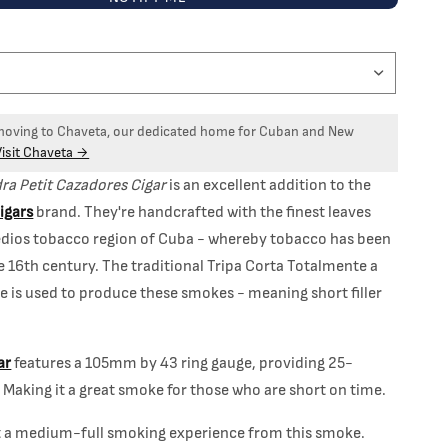
 moving to Chaveta, our dedicated home for Cuban and New
Visit Chaveta →
dra Petit Cazadores Cigar
is an excellent addition to the
Cigars
brand. They're handcrafted with the finest leaves
dios tobacco region of Cuba - whereby tobacco has been
e 16th century. The traditional Tripa Corta Totalmente a
 is used to produce these smokes - meaning short filler
ar
features a 105mm by 43 ring gauge, providing 25-
Making it a great smoke for those who are short on time.
t a medium-full smoking experience from this smoke.