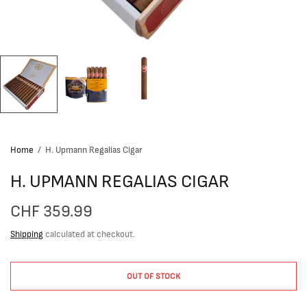
Home
/
H. Upmann Regalias Cigar
H. UPMANN REGALIAS CIGAR
CHF 359.99
Shipping
calculated at checkout.
OUT OF STOCK