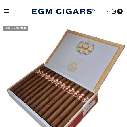
0
OUT OF STOCK