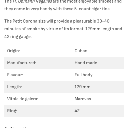
The
H. Upmann Regalias
are the most enjoyable smokes and
they come in very handy with these 5-count cigar tins.
The Petit Corona size will provide a pleasurable 30-40
minutes of smoke by virtue of its format: 129mm length and
42 ring gauge.
Origin:
Cuban
Manufactured:
Hand made
Flavour:
Full body
Length:
129 mm
Vitola de galera:
Marevas
Ring:
42