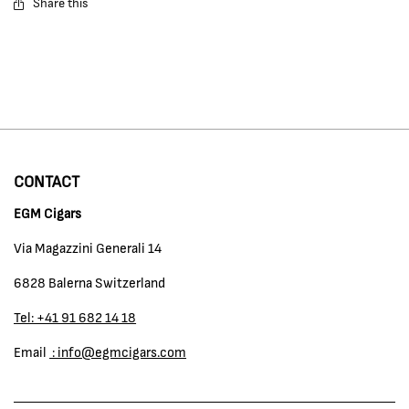
Share this
CONTACT
EGM Cigars
Via Magazzini Generali 14
6828 Balerna Switzerland
Tel: +41 91 682 14 18
Email
: info@egmcigars.com