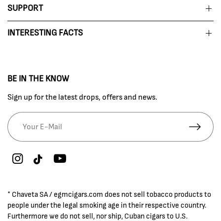
SUPPORT
INTERESTING FACTS
BE IN THE KNOW
Sign up for the latest drops, offers and news.
* Chaveta SA / egmcigars.com does not sell tobacco products to
people under the legal smoking age in their respective country.
Furthermore we do not sell, nor ship, Cuban cigars to U.S.