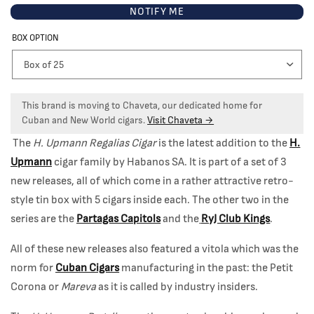
NOTIFY ME
BOX OPTION
This brand is moving to Chaveta, our dedicated home for
Cuban and New World cigars.
Visit Chaveta →
The
H. Upmann Regalias Cigar
is the latest addition to the
H.
Upmann
cigar family by Habanos SA. It is part of a set of 3
new releases, all of which come in a rather attractive retro-
style tin box with 5 cigars inside each. The other two in the
series are the
Partagas Capitols
and the
RyJ Club Kings
.
All of these new releases also featured a vitola which was the
norm for
Cuban Cigars
manufacturing in the past: the Petit
Corona or
Mareva
as it is called by industry insiders.