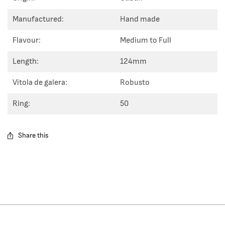
Manufactured:
Hand made
Flavour:
Medium to Full
Length:
124mm
Vitola de galera:
Robusto
Ring:
50
Share this