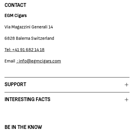
CONTACT
EGM Cigars
Via Magazzini Generali 14
6828 Balerna Switzerland
Tel: +41 91 682 14 18
Email
: info@egmcigars.com
SUPPORT
INTERESTING FACTS
BE IN THE KNOW