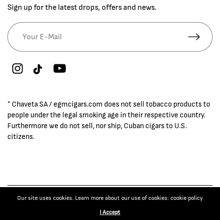
Sign up for the latest drops, offers and news.
* Chaveta SA / egmcigars.com does not sell tobacco products to
people under the legal smoking age in their respective country.
Furthermore we do not sell, nor ship, Cuban cigars to U.S.
citizens.
Our site uses cookies. Learn more about our use of cookies: cookie policy
© 2026 EGM Cigars
−
+
1
BUY NOW
I Accept