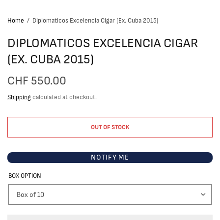
Home
/
Diplomaticos Excelencia Cigar (Ex. Cuba 2015)
DIPLOMATICOS EXCELENCIA CIGAR
(EX. CUBA 2015)
CHF 550.00
Shipping
calculated at checkout.
OUT OF STOCK
NOTIFY ME
BOX OPTION