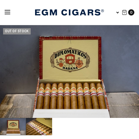
0
OUT OF STOCK