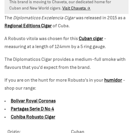
This brand is moving to Chaveta, our dedicated home for
Cuban and New World cigars.
Visit Chaveta →
The
Diplomaticos Excelencia Cigar
was released in 2015 as a
Regional Editions Cigar
of Cuba.
A Robusto vitola was chosen for this
Cuban cigar
-
measuring at a length of 124mm by a 5 ring gauge.
The Diplomaticos Cigar provides a medium-full smoke with
flavours that you'd expect from the brand.
If you are on the hunt for more Robusto's in your
humidor
-
shop our range:
Bolivar Royal Coronas
Partagas Serie D No 4
Cohiba Robusto Cigar
Origin:
Cuban