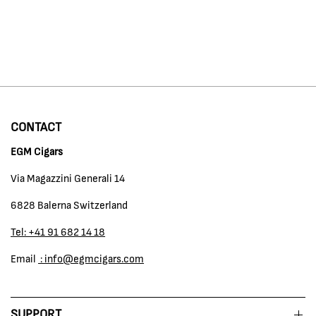
CONTACT
EGM Cigars
Via Magazzini Generali 14
6828 Balerna Switzerland
Tel: +41 91 682 14 18
Email
: info@egmcigars.com
SUPPORT