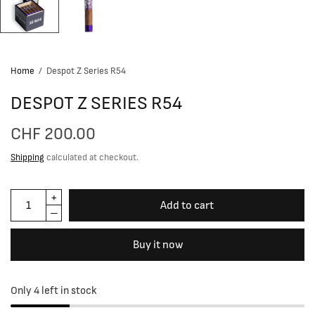
Home
/
Despot Z Series R54
DESPOT Z SERIES R54
CHF 200.00
Shipping
calculated at checkout.
Add to cart
Buy it now
Only 4 left in stock