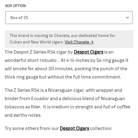
BOX OPTION
This brand is moving to Chaveta, our dedicated home for
Cuban and New World cigars.
Visit Chaveta →
The Despot Z Series R54 cigar by
Despot Cigars
is an
wonderful short robusto . At 4 ½ inches by 54 ring gauge it
will smoke for about 30 minutes, packing the punch of the
thick ring gauge but without the full time commitment.
The Z Series R54 is a Nicaraguan cigar, with wrapper and
binder from Ecuador and a delicious blend of Nicaraguan
tobaccos as filler. It is medium in strength and full of coffee
and earthy notes.
Try some others from our
Despot Cigars
collection: