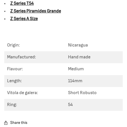
Z Series T54
Z Series Piramides Grande
Z Series A Size
Origin:
Nicaragua
Manufactured:
Hand made
Flavour:
Medium
Length:
114mm
Vitola de galera:
Short Robusto
Ring:
54
Share this