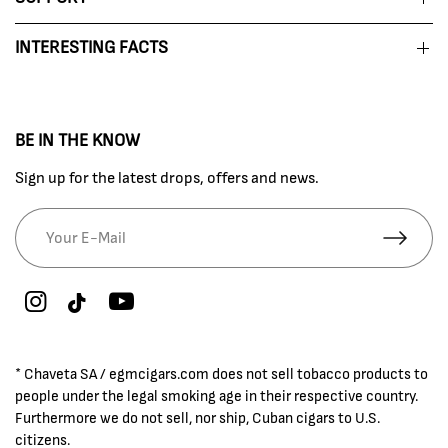
INTERESTING FACTS
BE IN THE KNOW
Sign up for the latest drops, offers and news.
* Chaveta SA / egmcigars.com does not sell tobacco products to
people under the legal smoking age in their respective country.
Furthermore we do not sell, nor ship, Cuban cigars to U.S.
citizens.