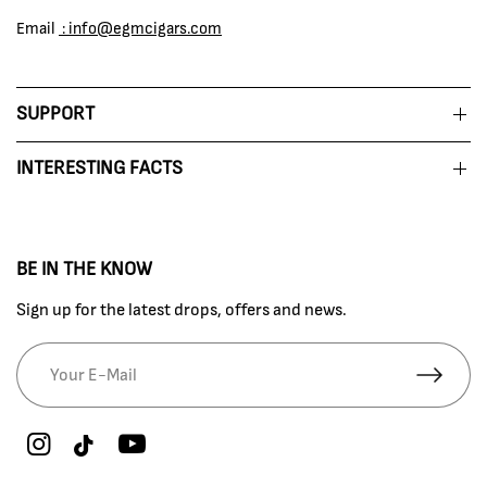
Email
: info@egmcigars.com
SUPPORT
INTERESTING FACTS
BE IN THE KNOW
Sign up for the latest drops, offers and news.