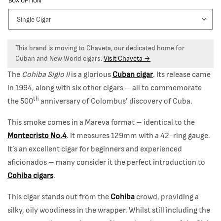
BOX OPTION
This brand is moving to Chaveta, our dedicated home for
Cuban and New World cigars.
Visit Chaveta →
The
Cohiba Siglo II
is a glorious
Cuban cigar
. Its release came
in 1994, along with six other cigars – all to commemorate
th
the 500
anniversary of Colombus’ discovery of Cuba.
This smoke comes in a Mareva format – identical to the
Montecristo No.4
. It measures 129mm with a 42-ring gauge.
It’s an excellent cigar for beginners and experienced
aficionados – many consider it the perfect introduction to
Cohiba cigars
.
This cigar stands out from the
Cohiba
crowd, providing a
silky, oily woodiness in the wrapper. Whilst still including the