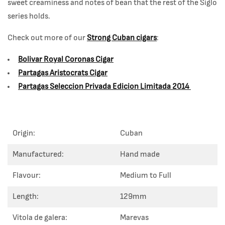
sweet creaminess and notes of bean that the rest of the Siglo
series holds.
Check out more of our
Strong Cuban cigars
:
Bolivar Royal Coronas Cigar
Partagas Aristocrats Cigar
Partagas Seleccion Privada Edicion Limitada 2014
Origin:
Cuban
Manufactured:
Hand made
Flavour:
Medium to Full
Length:
129mm
Vitola de galera:
Marevas