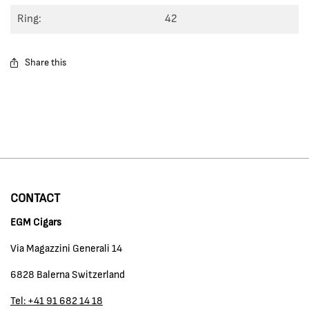
Ring:
42
Share this
CONTACT
EGM Cigars
Via Magazzini Generali 14
6828 Balerna Switzerland
Tel: +41 91 682 14 18