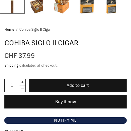
Home
/
Cohiba Siglo II Cigar
COHIBA SIGLO II CIGAR
CHF 37.99
Shipping
calculated at checkout.
Add to cart
Buy it now
NOTIFY ME