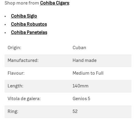
Shop more from
Cohiba Cigars
:
Cohiba Siglo
Cohiba Robustos
Cohiba Panetelas
Origin:
Cuban
Manufactured:
Hand made
Flavour:
Medium to Full
Length:
140mm
Vitola de galera:
Genios 5
Ring:
52