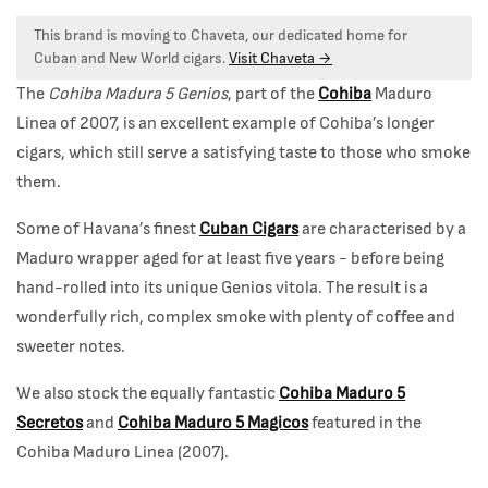
This brand is moving to Chaveta, our dedicated home for
Cuban and New World cigars.
Visit Chaveta →
The
Cohiba Madura 5 Genios
, part of the
Cohiba
Maduro
Linea of 2007, is an excellent example of Cohiba’s longer
cigars, which still serve a satisfying taste to those who smoke
them.
Some of Havana’s finest
Cuban Cigars
are characterised by a
Maduro wrapper aged for at least five years - before being
hand-rolled into its unique Genios vitola. The result is a
wonderfully rich, complex smoke with plenty of coffee and
sweeter notes.
We also stock the equally fantastic
Cohiba Maduro 5
Secretos
and
Cohiba Maduro 5 Magicos
featured in the
Cohiba Maduro Linea (2007).