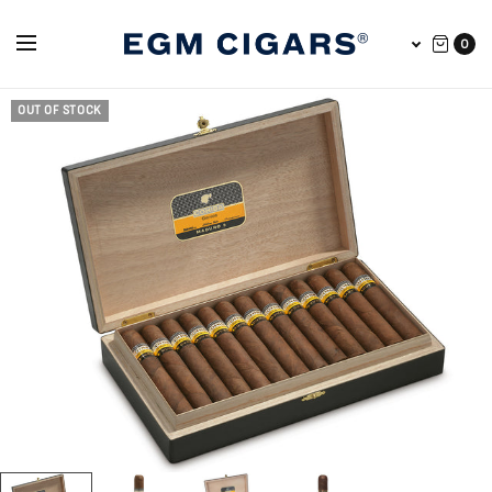
0
OUT OF STOCK