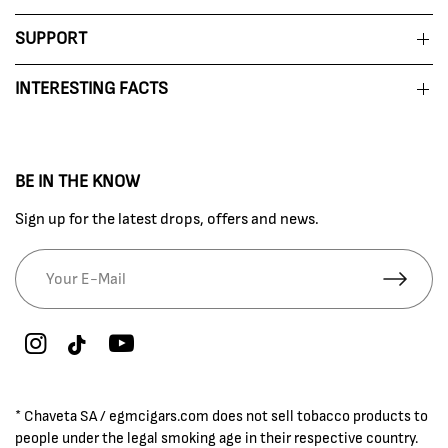
SUPPORT
INTERESTING FACTS
BE IN THE KNOW
Sign up for the latest drops, offers and news.
* Chaveta SA / egmcigars.com does not sell tobacco products to
people under the legal smoking age in their respective country.