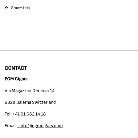
Share this
CONTACT
EGM Cigars
Via Magazzini Generali 14
6828 Balerna Switzerland
Tel: +41 91 682 14 18
Email
: info@egmcigars.com