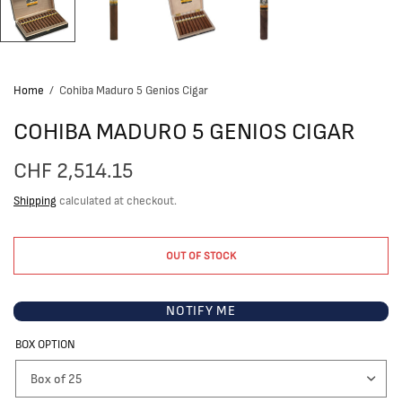
Home
/
Cohiba Maduro 5 Genios Cigar
COHIBA MADURO 5 GENIOS CIGAR
CHF 2,514.15
Shipping
calculated at checkout.
OUT OF STOCK
NOTIFY ME
BOX OPTION