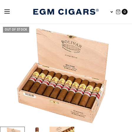
0
OUT OF STOCK