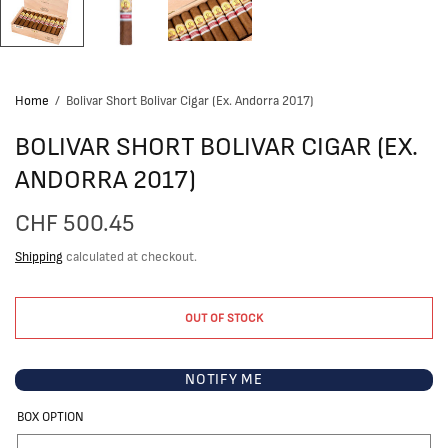
Home
/
Bolivar Short Bolivar Cigar (Ex. Andorra 2017)
BOLIVAR SHORT BOLIVAR CIGAR (EX.
ANDORRA 2017)
CHF 500.45
Shipping
calculated at checkout.
OUT OF STOCK
NOTIFY ME
BOX OPTION