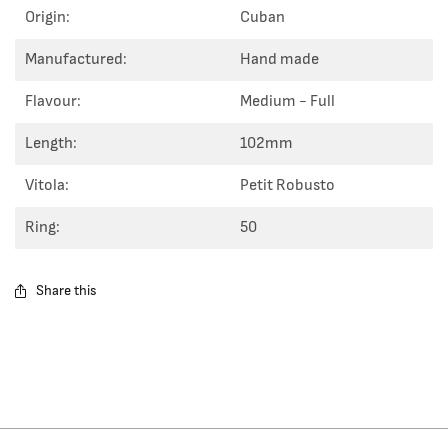
Origin:
Cuban
Manufactured:
Hand made
Flavour:
Medium - Full
Length:
102mm
Vitola:
Petit Robusto
Ring:
50
Share this