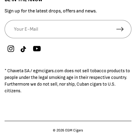
Sign up for the latest drops, offers and news.
* Chaveta SA / egmcigars.com does not sell tobacco products to
people under the legal smoking age in their respective country.
Furthermore we do not sell, nor ship, Cuban cigars to U.S.
citizens.
© 2026 EGM Cigars