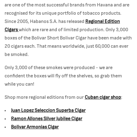
are one of the most successful brands from Havana and are
recognised for its unique portfolio of tobacco products.
Since 2005, Habanos S.A. has released
Regional Edition
Cigars
which are rare and of limited production. Only 3,000
boxes of the Bolivar Short Bolivar Cigar have been made with
20 cigars each. That means worldwide, just 60,000 can ever
be smoked.
Only 3,000 of these smokes were produced - we are
confident the boxes will fly off the shelves, so grab them
while you can!
Shop more regional editions from our
Cuban cigar shop
:
Juan Lopez Seleccion Superba Cigar
Ramon Allones Silver Jubilee Cigar
Bolivar Armonias Cigar