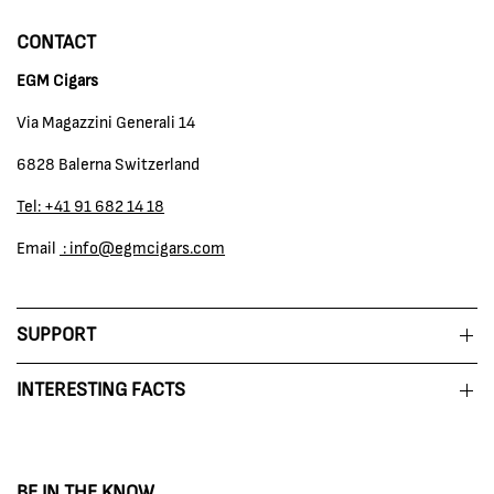
CONTACT
EGM Cigars
Via Magazzini Generali 14
6828 Balerna Switzerland
Tel: +41 91 682 14 18
Email
: info@egmcigars.com
SUPPORT
INTERESTING FACTS
BE IN THE KNOW