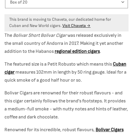
This brand is moving to Chaveta, our dedicated home for
Cuban and New World cigars.
Visit Chaveta →
The
Bolivar Short Bolivar Cigar
was released exclusively in
the small country of Andorra in 2017. Making it yet another
addition to the Habanos
regional edition cigars
.
The featured size is a Petit Robusto which means this
Cuban
cigar
measures 102mm in length by 50 ring gauge. Ideal for a
quick smoke of a good half hour or so.
Bolivar Cigars are renowned for their robust flavours - and
this cigar certainly follows the brand's footsteps. It provides
a medium-full smoke - with nutty notes and hints of leather,
coffee and dark chocolate.
Renowned for its incredible, robust flavours,
Bolivar Cigars