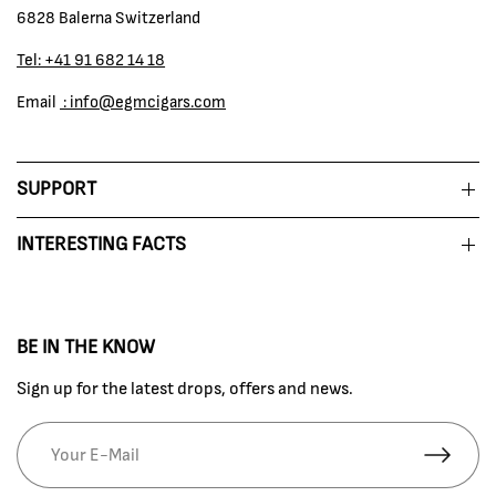
6828 Balerna Switzerland
Tel: +41 91 682 14 18
Email
: info@egmcigars.com
SUPPORT
INTERESTING FACTS
BE IN THE KNOW
Sign up for the latest drops, offers and news.