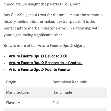
chocolate will delight the palette throughout.
Any OpusX cigar is a treat for the smoker, but the romantic
history behind this one makes it extra special. It is the
perfect gift to mark a milestone in your relationship with
your cigar-loving significant other.
Browse more of our Arturo Fuente OpusX
cigars:
Arturo Fuente OpusX Belicoso XXX
Arturo Fuente OpusX Reserva de la Chateau
Arturo Fuente OpusX Fuente Fuente
Origin:
Dominican Republic
Manufactured:
Hand made
Flavour:
Full