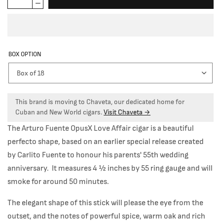
BOX OPTION
This brand is moving to Chaveta, our dedicated home for
Cuban and New World cigars.
Visit Chaveta →
The Arturo Fuente OpusX Love Affair cigar is a beautiful
perfecto shape, based on an earlier special release created
by Carlito Fuente to honour his parents' 55th wedding
anniversary. It measures 4
½
inches by 55 ring gauge and will
smoke for around 50 minutes.
The elegant shape of this stick will please the eye from the
outset, and the notes of powerful spice, warm oak and rich