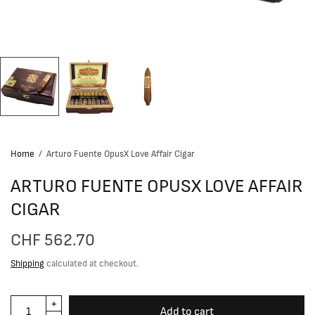
Home
/
Arturo Fuente OpusX Love Affair Cigar
ARTURO FUENTE OPUSX LOVE AFFAIR
CIGAR
CHF 562.70
Shipping
calculated at checkout.
Add to cart