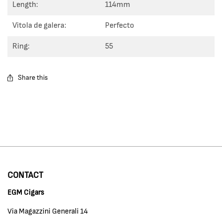
Length:
114mm
Vitola de galera:
Perfecto
Ring:
55
Share this
CONTACT
EGM Cigars
Via Magazzini Generali 14