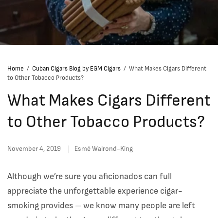
Home
/
Cuban Cigars Blog by EGM Cigars
/
What Makes Cigars Different
to Other Tobacco Products?
What Makes Cigars Different
to Other Tobacco Products?
November 4, 2019
Esmé Walrond-King
Although we’re sure you aficionados can full
appreciate the unforgettable experience cigar-
smoking provides – we know many people are left