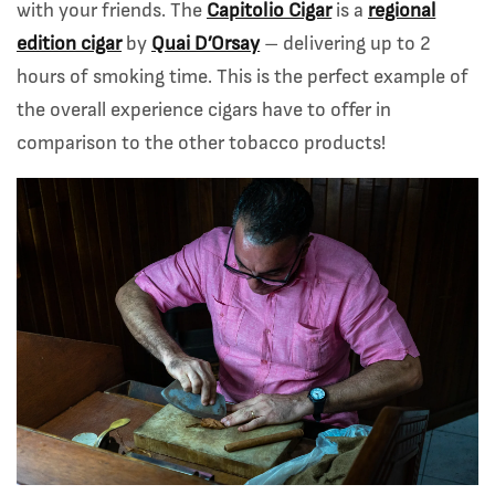
with your friends. The
Capitolio Cigar
is a
regional
edition cigar
by
Quai D’Orsay
– delivering up to 2
hours of smoking time. This is the perfect example of
the overall experience cigars have to offer in
comparison to the other tobacco products!