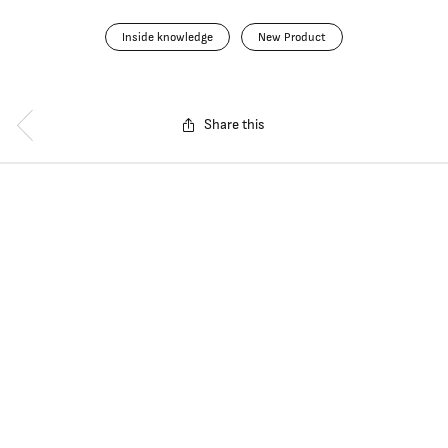
Inside knowledge
New Product
Share this