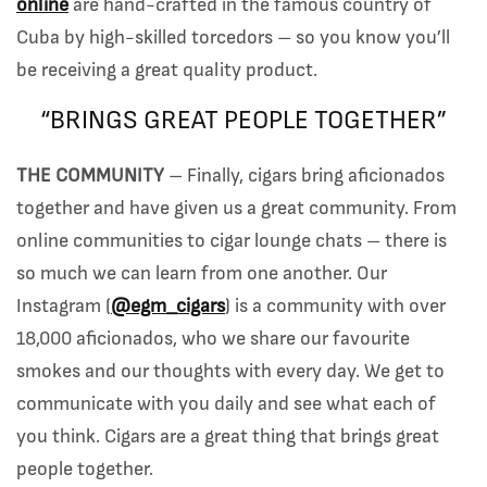
online
are hand-crafted in the famous country of
Cuba by high-skilled torcedors – so you know you’ll
be receiving a great quality product.
“BRINGS GREAT PEOPLE TOGETHER”
THE COMMUNITY
– Finally, cigars bring aficionados
together and have given us a great community. From
online communities to cigar lounge chats – there is
so much we can learn from one another. Our
Instagram (
@egm_cigars
) is a community with over
18,000 aficionados, who we share our favourite
smokes and our thoughts with every day. We get to
communicate with you daily and see what each of
you think. Cigars are a great thing that brings great
people together.