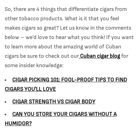
So, there are 4 things that differentiate cigars from
other tobacco products. What is it that you feel
makes cigars so great? Let us know in the comments
below – we’d love to hear what you think! If you want
to learn more about the amazing world of Cuban
cigars be sure to check out
our
Cuban cigar blog
for
some insider knowledge:
CIGAR PICKING 101: FOOL-PROOF TIPS TO FIND
CIGARS YOU'LL LOVE
CIGAR STRENGTH VS CIGAR BODY
CAN YOU STORE YOUR CIGARS WITHOUT A
HUMIDOR?