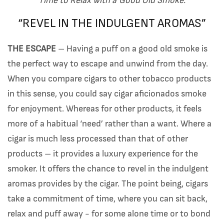
Time to Relax with a Good Old Smoke.
“REVEL IN THE INDULGENT AROMAS”
THE ESCAPE
– Having a puff on a good old smoke is
the perfect way to escape and unwind from the day.
When you compare cigars to other tobacco products
in this sense, you could say cigar aficionados smoke
for enjoyment. Whereas for other products, it feels
more of a habitual ‘need’ rather than a want. Where a
cigar is much less processed than that of other
products – it provides a luxury experience for the
smoker. It offers the chance to revel in the indulgent
aromas provides by the cigar. The point being, cigars
take a commitment of time, where you can sit back,
relax and puff away - for some alone time or to bond