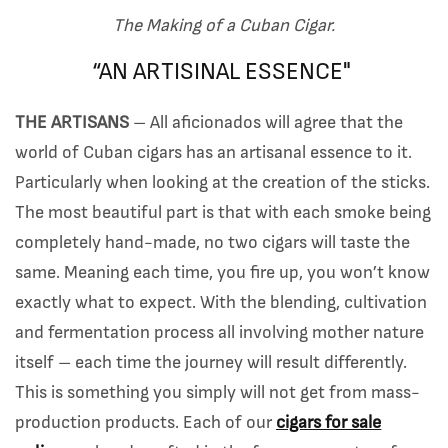
The Making of a Cuban Cigar.
“AN ARTISINAL ESSENCE"
THE ARTISANS
– All aficionados will agree that the
world of Cuban cigars has an artisanal essence to it.
Particularly when looking at the creation of the sticks.
The most beautiful part is that with each smoke being
completely hand-made, no two cigars will taste the
same. Meaning each time, you fire up, you won’t know
exactly what to expect. With the blending, cultivation
and fermentation process all involving mother nature
itself – each time the journey will result differently.
This is something you simply will not get from mass-
production products. Each of our
cigars for sale