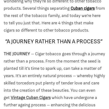
wondering why they’re so different to other tobacco
products. Several things separating
Cuban cigars
from
the rest of the tobacco family, and today we’re here
to tell you just that. Here are 4 things that make
cigars so different to other tobacco products.
“A JOURNEY RATHER THAN A PROCESS”
THE JOURNEY
– Cigar tobacco goes through a journey
rather than a process. From the moment the seed is
planted till it’s time to spark up, can take a matter of
years. It’s an entirely natural process – whereby highly
skilled torcedors put plenty of tender love and care
into the creation of these beauties. You can even
get
Vintage Cuban Cigars
which have undergone a
further ageing process – enhancing the delicious