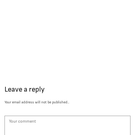
Leave a reply
Your email address will not be published..