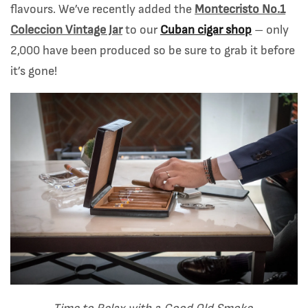
flavours. We’ve recently added the
Montecristo No.1
Coleccion Vintage Jar
to our
Cuban cigar shop
– only
2,000 have been produced so be sure to grab it before
it’s gone!