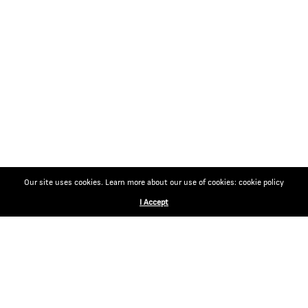
Our site uses cookies. Learn more about our use of cookies: cookie policy
I Accept