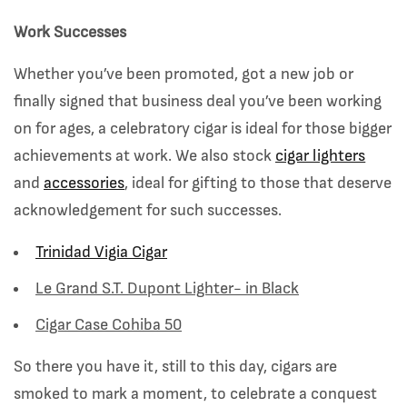
Work Successes
Whether you’ve been promoted, got a new job or
finally signed that business deal you’ve been working
on for ages, a celebratory cigar is ideal for those bigger
achievements at work. We also stock
cigar
lighters
and
accessories
,
ideal for gifting to those that deserve
acknowledgement for such successes.
Trinidad Vigia Cigar
Le Grand S.T. Dupont Lighter- in Black
Cigar Case Cohiba 50
So there you have it, still to this day, cigars are
smoked to mark a moment, to celebrate a conquest