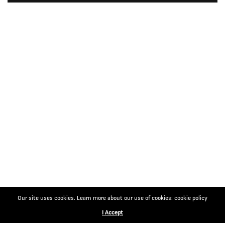
Our site uses cookies. Learn more about our use of cookies: cookie policy
I Accept