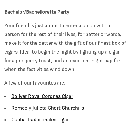
Bachelor/Bachellorette Party
Your friend is just about to enter a union with a
person for the rest of their lives, for better or worse,
make it for the better with the gift of our finest box of
cigars. Ideal to begin the night by lighting up a cigar
for a pre-party toast, and an excellent night cap for
when the festivities wind down.
A few of our favourites are:
Bolivar Royal Coronas Cigar
Romeo y Julieta Short Churchills
Cuaba Tradicionales Cigar