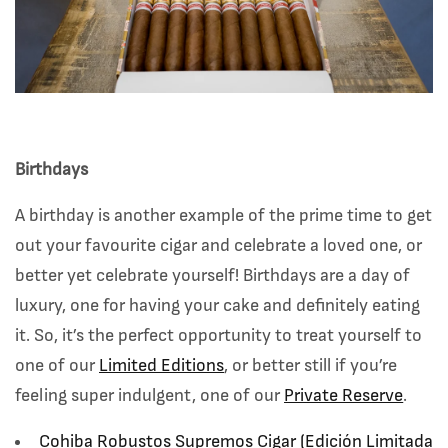
Birthdays
A birthday is another example of the prime time to get
out your favourite cigar and celebrate a loved one, or
better yet celebrate yourself! Birthdays are a day of
luxury, one for having your cake and definitely eating
it. So, it’s the perfect opportunity to treat yourself to
one of our
Limited Editions
, or better still if you’re
feeling super indulgent, one of our
Private Reserve
.
Cohiba Robustos Supremos Cigar (
Edición Limitada