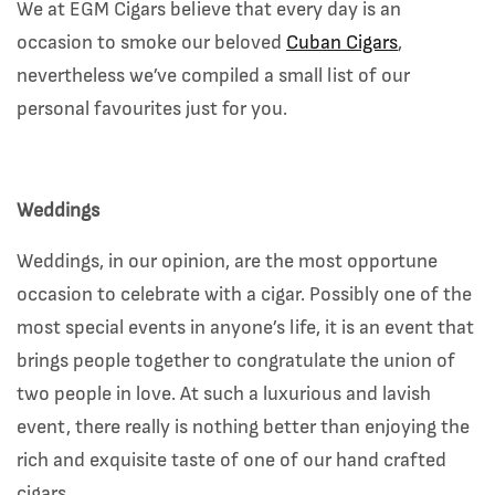
We at EGM Cigars believe that every day is an
occasion to smoke our beloved
Cuban Cigars
,
nevertheless we’ve compiled a small list of our
personal favourites just for you.
Weddings
Weddings, in our opinion, are the most opportune
occasion to celebrate with a cigar. Possibly one of the
most special events in anyone’s life, it is an event that
brings people together to congratulate the union of
two people in love. At such a luxurious and lavish
event, there really is nothing better than enjoying the
rich and exquisite taste of one of our hand crafted
cigars.