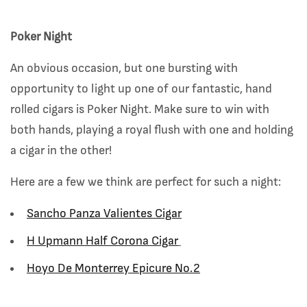
Poker Night
An obvious occasion, but one bursting with
opportunity to light up one of our fantastic, hand
rolled cigars is Poker Night. Make sure to win with
both hands, playing a royal flush with one and holding
a cigar in the other!
Here are a few we think are perfect for such a night:
Sancho Panza Valientes Cigar
H Upmann Half Corona Cigar
Hoyo De Monterrey Epicure No.2