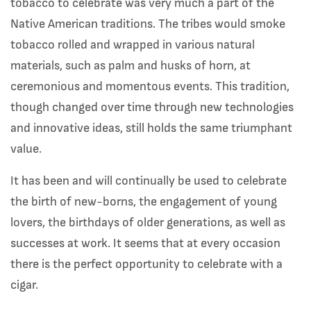
tobacco to celebrate was very much a part of the
Native American traditions. The tribes would smoke
tobacco rolled and wrapped in various natural
materials, such as palm and husks of horn, at
ceremonious and momentous events. This tradition,
though changed over time through new technologies
and innovative ideas, still holds the same triumphant
value.
It has been and will continually be used to celebrate
the birth of new-borns, the engagement of young
lovers, the birthdays of older generations, as well as
successes at work. It seems that at every occasion
there is the perfect opportunity to celebrate with a
cigar.