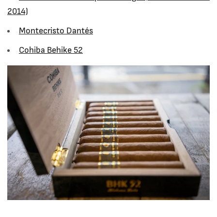
2014)
Montecristo Dant
és
Cohiba Behike 52