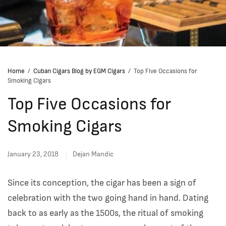
Home
/
Cuban Cigars Blog by EGM Cigars
/
Top Five Occasions for
Smoking Cigars
Top Five Occasions for
Smoking Cigars
January 23, 2018
Dejan Mandic
Since its conception, the cigar has been a sign of
celebration with the two going hand in hand. Dating
back to as early as the 1500s, the ritual of smoking