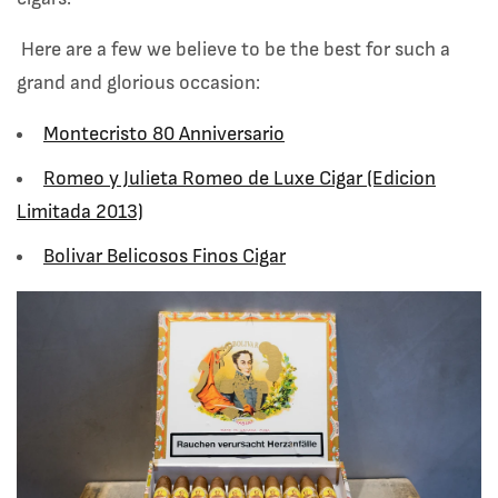
Here are a few we believe to be the best for such a
grand and glorious occasion:
Montecristo 80 Anniversario
Romeo y Julieta Romeo de Luxe Cigar (Edicion
Limitada 2013)
Bolivar Belicosos Finos Cigar