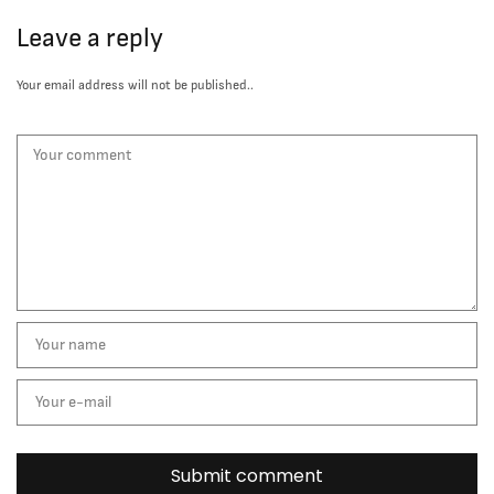
Leave a reply
Your email address will not be published..