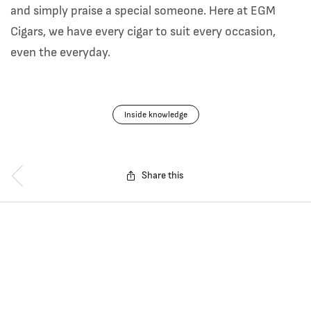
and simply praise a special someone. Here at EGM
Cigars, we have every cigar to suit every occasion,
even the everyday.
Inside knowledge
Share this