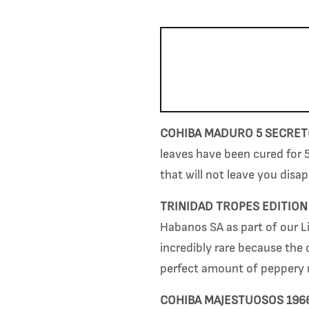
COHIBA MADURO 5 SECRE
leaves have been cured for 5
that will not leave you disap
TRINIDAD TROPES EDITION
Habanos SA as part of our Li
incredibly rare because the 
perfect amount of
peppery 
COHIBA MAJESTUOSOS 196