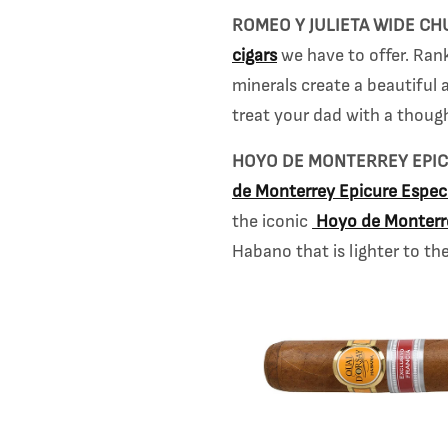
ROMEO Y JULIETA WIDE CH
cigars
we have to offer. Rank
minerals create a beautiful a
treat your dad with a though
HOYO DE MONTERREY EPIC
de
Monterrey Epicure Especi
the iconic
Hoyo de Monter
Habano that is lighter to the 