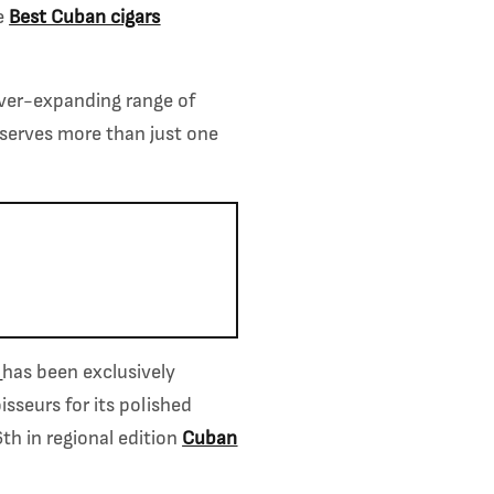
e
Best Cuban cigars
 ever-expanding range of
eserves more than just one
has been exclusively
seurs for its polished
th in regional edition
Cuban