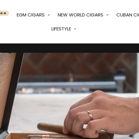
🔥🔥
EGM CIGARS
NEW WORLD CIGARS
CUBAN C
LIFESTYLE