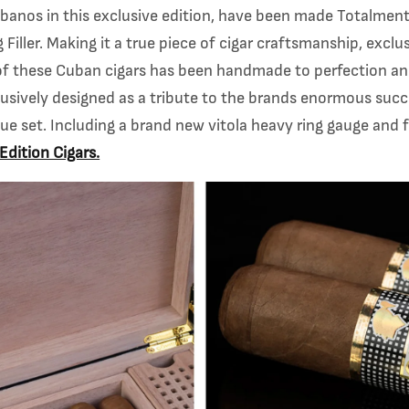
banos in this exclusive edition, have been made
Totalment
Filler.
Making it a true piece of cigar craftsmanship, exclu
of these Cuban cigars has been handmade
to perfection a
usively designed as a tribute to the brands enormous succ
nique set. Including a brand new vitola heavy ring gauge and
Edition Cigars.