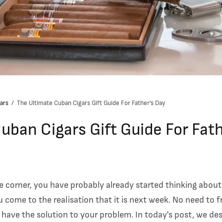
ars
/
The Ultimate Cuban Cigars Gift Guide For Father's Day
uban Cigars Gift Guide For Fat
e corner, you have probably already started thinking about
u come to the realisation that it is next week. No need to f
e have the solution to your problem.
In today's post, we des