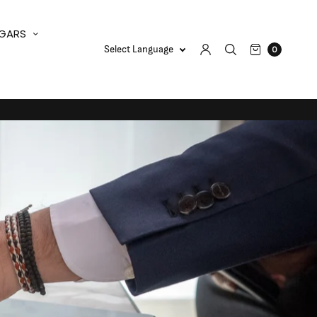
IGARS
0