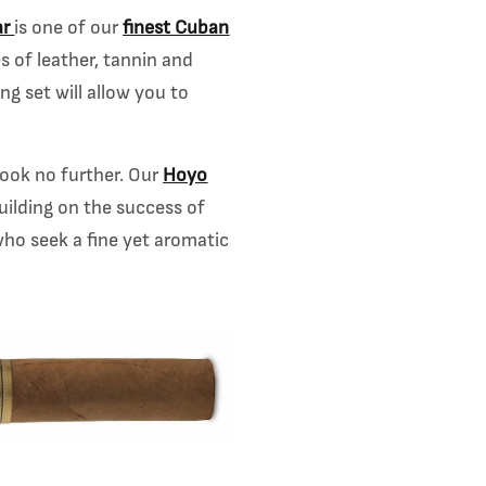
ar
is one of our
finest Cuban
s of leather, tannin and
ng set will allow you to
 look no further. Our
Hoyo
Building on the success of
ho seek a fine yet a
romatic