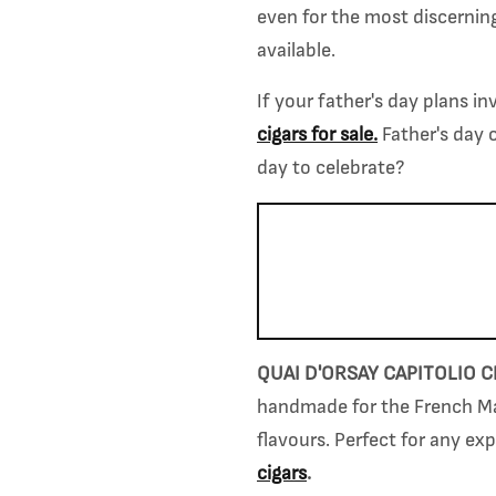
even for the most discernin
available.
If your father's day plans i
cigars for sale
.
Father's day 
day to celebrate?
QUAI D'ORSAY CAPITOLIO C
handmade for the French Mar
flavours.
Perfect for any ex
cigars
.