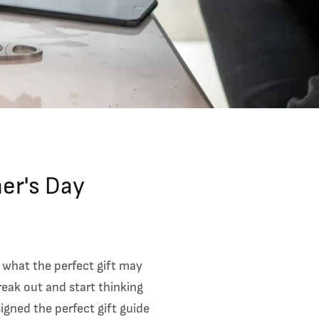
her's Day
 what the perfect gift may
reak out and start thinking
igned the perfect gift guide