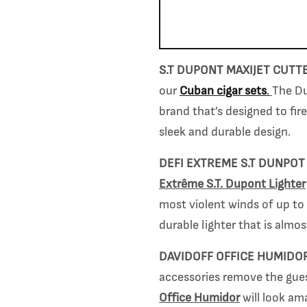
S.T DUPONT MAXIJET CUTT
our
Cuban cigar sets
.
The
Du
brand tha
t’s designed to fir
sleek and durable design.
DEFI EXTRE
ME S.T DUNPOT
Extrême S.T. Dupont Lighte
r
most violent winds of up to
durable lighter that is almos
DAVIDOFF OFFICE HUMIDO
accessories remove the guess
Office Humidor
will look am