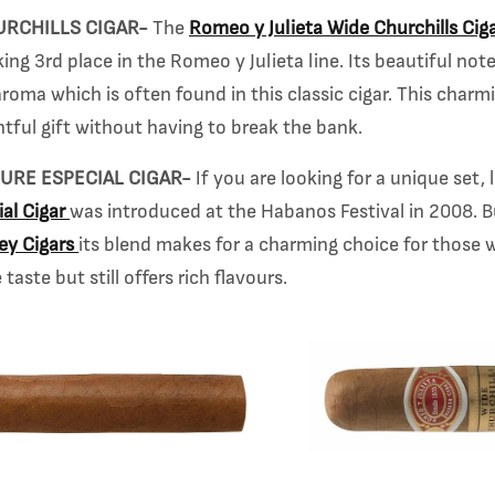
URCHILLS CIGAR-
The
Romeo y Julieta Wide Churchills Cig
ing 3rd place in the Romeo y Julieta line. Its beautiful note
roma which is often found in this classic cigar. This charmi
tful gift without having to break the bank.
URE ESPECIAL CIGAR-
If you are looking for a unique set,
al Cigar
was introduced at the Habanos
Festival in 2008. 
rey
Cigars
its blend makes for a charming choice for those w
taste but still offers rich flavours.