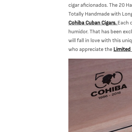
cigar
aficionados. The 20 Ha
Totally Handmade with Long 
Cohiba Cuban Cigars.
Each 
humidor. That has been excl
will fall in love with this u
who appreciate the
Limited 