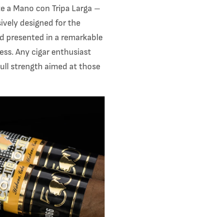
e a Mano con Tripa Larga –
sively designed for the
nd presented in a remarkable
ess. Any cigar enthusiast
 full strength aimed at those