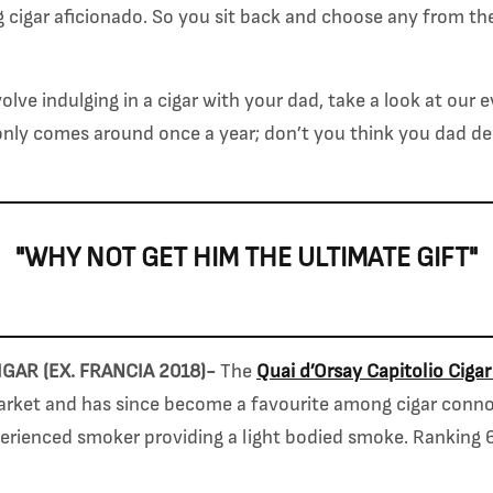
g cigar aficionado. So you sit back and choose any from th
nvolve indulging in a cigar with your dad, take a look at our
only comes around once a year; don’t you think you dad d
"WHY NOT GET HIM THE ULTIMATE GIFT"
IGAR (EX. FRANCIA 2018)-
The
Quai d’Orsay Capitolio Cigar
ket and has since become a favourite among cigar connois
perienced smoker providing a light bodied smoke. Ranking 6