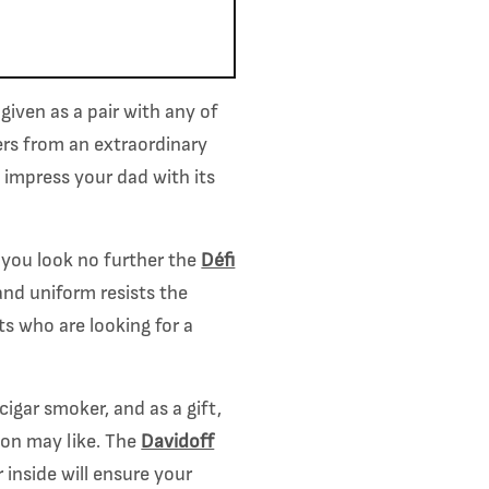
given as a pair with any of
ers from an extraordinary
y impress your dad with its
 you look no further the
Défi
 and uniform resists the
s who are looking for a
cigar smoker, and as a gift,
son may like. The
Davidoff
 inside will ensure your