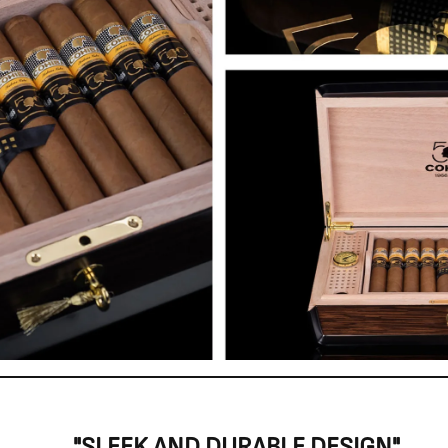
"SLEEK AND DURABLE DESIGN"