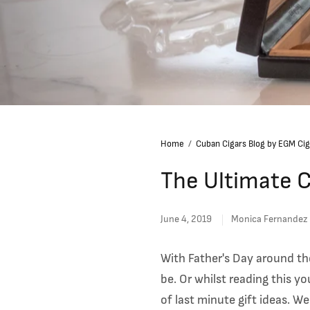
Home
/
Cuban Cigars Blog by EGM Cig
The Ultimate C
June 4, 2019
Monica Fernandez
With Father's Day around th
be.
Or whilst reading this yo
of last minute gift ideas. W