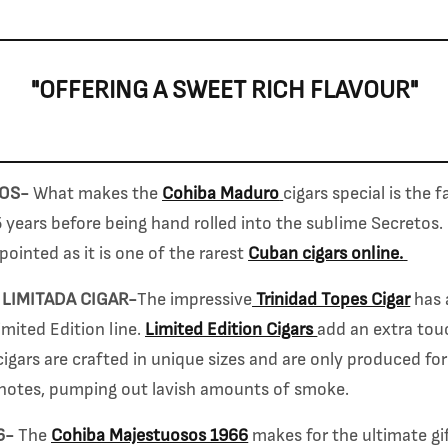
"OFFERING A SWEET RICH FLAVOUR"
TOS-
What makes the
Cohiba Maduro
cigars special is the 
 years before being hand rolled into the sublime Secretos. 
pointed as it is one of the rarest
Cuban cigars online.
 LIMITADA CIGAR-
The impressive
Trinidad Topes Cigar
has 
mited Edition line.
Limited Edition Cigars
add an extra touc
cigars are crafted in unique sizes and are only produced for
notes, pumping out lavish amounts of smoke.
6-
The
Cohiba Majestuosos 1966
makes for the ultimate gif