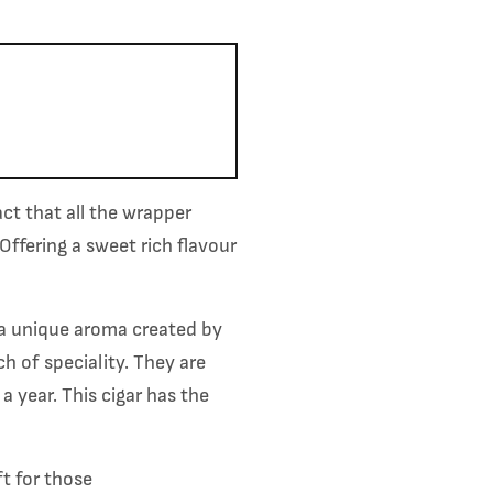
fact that
all the wrapper
Offering a sweet rich flavour
a unique aroma created by
h of speciality. They are
 a year.
This cigar has the
t for those