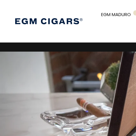
EGM MADURO