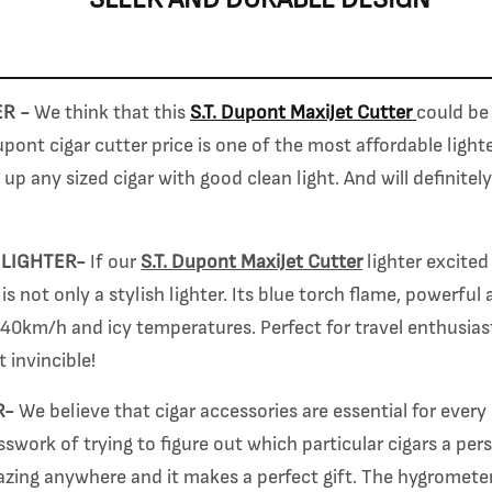
ER -
We think that this
S.T. Dupont MaxiJet Cutter
could be 
pont cigar cutter price is
one of the most affordable light
e up any sized cigar with good clean light.
And will definitel
 LIGHTER-
If our
S.T. Dupont MaxiJet Cutter
lighter excited
is not only a stylish lighter. Its blue torch flame, powerful
 40km/h and icy temperatures. Perfect for travel enthusiast
t invincible!
R-
We believe that cigar accessories are essential for every 
work of trying to figure out which particular cigars a per
azing anywhere and it makes a perfect gift. The hygrometer