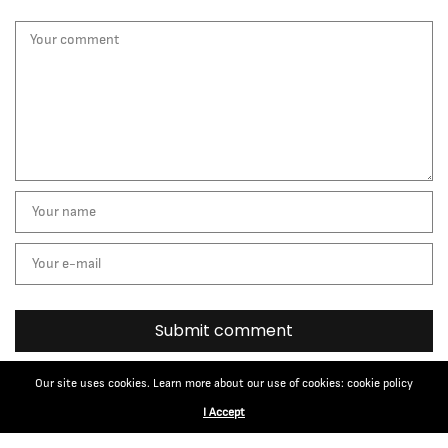
Our site uses cookies. Learn more about our use of cookies: cookie policy
I Accept