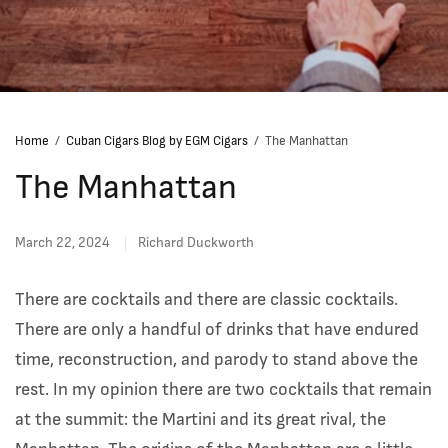
Home
/
Cuban Cigars Blog by EGM Cigars
/
The Manhattan
The Manhattan
March 22, 2024
Richard Duckworth
There are cocktails and there are classic cocktails.
There are only a handful of drinks that have endured
time, reconstruction, and parody to stand above the
rest. In my opinion there are two cocktails that remain
at the summit: the Martini and its great rival, the