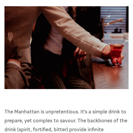
The Manhattan is unpretentious. It’s a simple drink to
prepare, yet complex to savour. The backbones of the
drink (spirit, fortified, bitter) provide infinite