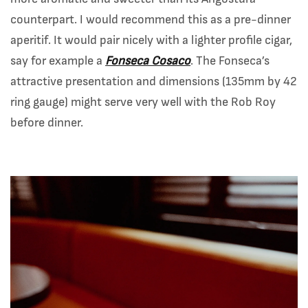
counterpart. I would recommend this as a pre-dinner
aperitif. It would pair nicely with a lighter profile cigar,
say for example a
Fonseca Cosaco
. The Fonseca’s
attractive presentation and dimensions (135mm by 42
ring gauge) might serve very well with the Rob Roy
before dinner.