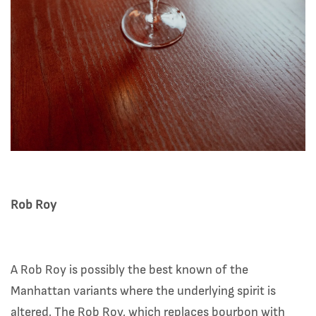
Rob Roy
A Rob Roy is possibly the best known of the
Manhattan variants where the underlying spirit is
altered. The Rob Roy, which replaces bourbon with