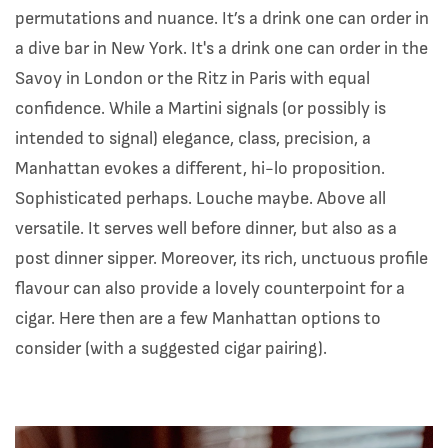
permutations and nuance. It’s a drink one can order in
a dive bar in New York. It's a drink one can order in the
Savoy in London or the Ritz in Paris with equal
confidence. While a Martini signals (or possibly is
intended to signal) elegance, class, precision, a
Manhattan evokes a different, hi-lo proposition.
Sophisticated perhaps. Louche maybe. Above all
versatile. It serves well before dinner, but also as a
post dinner sipper. Moreover, its rich, unctuous profile
flavour can also provide a lovely counterpoint for a
cigar. Here then are a few Manhattan options to
consider (with a suggested cigar pairing).