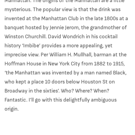
Manhattan. The origins of the Manhattan are a little
mysterious. The popular view is that the drink was
invented at the Manhattan Club in the late 1800s at a
banquet hosted by Jennie Jerom, the grandmother of
Winston Churchill. David Wondrich in his cocktail
history ‘Imbibe’ provides a more appealing, yet
imprecise view. Per William H. Mullhall, barman at the
Hoffman House in New York City from 1882 to 1915,
‘the Manhattan was invented by a man named Black,
who kept a place 10 doors below Houston St on
Broadway in the sixties’. Who? Where? When?
Fantastic. I’ll go with this delightfully ambiguous
origin.