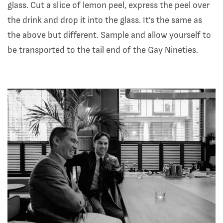
glass. Cut a slice of lemon peel, express the peel over
the drink and drop it into the glass. It’s the same as
the above but different. Sample and allow yourself to
be transported to the tail end of the Gay Nineties.