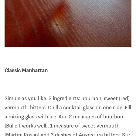
Classic Manhattan
Simple as you like. 3 ingredients: bourbon, sweet (red)
vermouth, bitters. Chill a cocktail glass on one side. Fill
a mixing glass with ice. Add 2 measures of bourbon
(Bulleit works well), 1 measure of sweet vermouth
(Martini Rosso) and 3 dashes of Angostura bitters. Stir