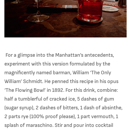
For a glimpse into the Manhattan’s antecedents,
experiment with this version formulated by the
magnificently named barman, William ‘The Only
William’ Schmidt. He penned this recipe in his opus
‘The Flowing Bowl’ in 1892. For this drink, combine:
half a tumblerful of cracked ice, 5 dashes of gum
(sugar syrup), 2 dashes of bitters, 1 dash of absinthe,
2 parts rye (100% proof please), 1 part vermouth, 1
splash of maraschino. Stir and pour into cocktail