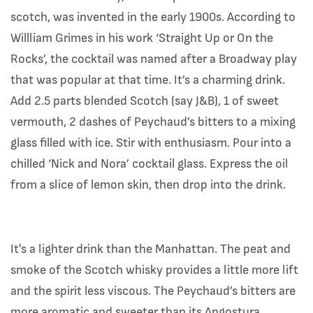
scotch, was invented in the early 1900s. According to
Willliam Grimes in his work ‘Straight Up or On the
Rocks’, the cocktail was named after a Broadway play
that was popular at that time. It’s a charming drink.
Add 2.5 parts blended Scotch (say J&B), 1 of sweet
vermouth, 2 dashes of Peychaud’s bitters to a mixing
glass filled with ice. Stir with enthusiasm. Pour into a
chilled ‘Nick and Nora’ cocktail glass. Express the oil
from a slice of lemon skin, then drop into the drink.
It's a lighter drink than the Manhattan. The peat and
smoke of the Scotch whisky provides a little more lift
and the spirit less viscous. The Peychaud’s bitters are
more aromatic and sweeter than its Angostura