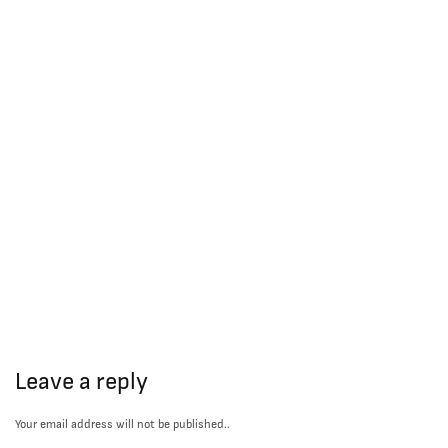
Leave a reply
Your email address will not be published..