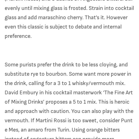
evenly until mixing glass is frosted. Strain into cocktail
glass and add maraschino cherry. That’s it. However
even this classic is subject to debate and internal
preference.
Some purists prefer the drink to be less cloying, and
substitute rye to bourbon. Some want more power in
the drink, calling for a 3 to 1 whisky/vermouth mix.
David Embury in his cocktail masterwork ‘The Fine Art
of Mixing Drinks’ proposes a 5 to 1 mix. This is heroic
and approach with caution. You can also play with the
vermouth. If Martini Rossi is too sweet, consider Punt
e Mes, an amaro from Turin. Using orange bitters