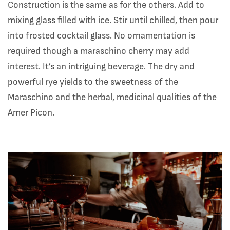
Construction is the same as for the others. Add to
mixing glass filled with ice. Stir until chilled, then pour
into frosted cocktail glass. No ornamentation is
required though a maraschino cherry may add
interest. It’s an intriguing beverage. The dry and
powerful rye yields to the sweetness of the
Maraschino and the herbal, medicinal qualities of the
Amer Picon.