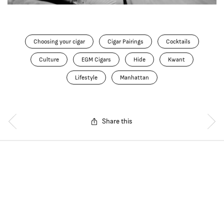
Choosing your cigar
Cigar Pairings
Cocktails
Culture
EGM Cigars
Hide
Kwant
Lifestyle
Manhattan
Share this