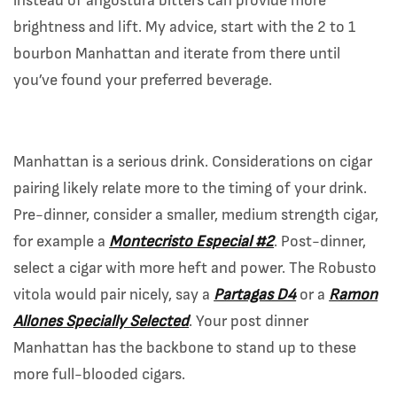
instead of angostura bitters can provide more
brightness and lift. My advice, start with the 2 to 1
bourbon Manhattan and iterate from there until
you’ve found your preferred beverage.
Manhattan is a serious drink. Considerations on cigar
pairing likely relate more to the timing of your drink.
Pre-dinner, consider a smaller, medium strength cigar,
for example a
Montecristo Especial #2
. Post-dinner,
select a cigar with more heft and power. The Robusto
vitola would pair nicely, say a
Partagas D4
or a
Ramon
Allones Specially Selected
. Your post dinner
Manhattan has the backbone to stand up to these
more full-blooded cigars.