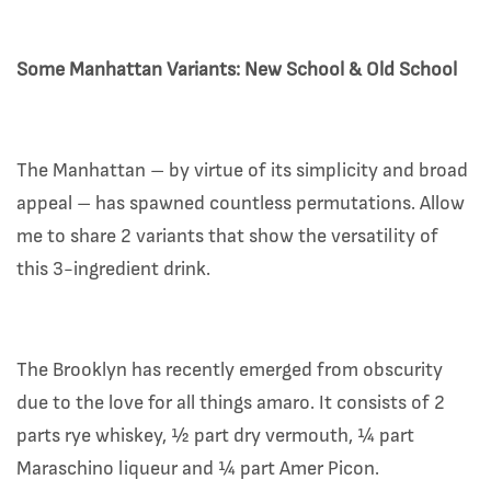
Some Manhattan Variants: New School & Old School
The Manhattan – by virtue of its simplicity and broad
appeal – has spawned countless permutations. Allow
me to share 2 variants that show the versatility of
this 3-ingredient drink.
The Brooklyn has recently emerged from obscurity
due to the love for all things amaro. It consists of 2
parts rye whiskey, ½ part dry vermouth, ¼ part
Maraschino liqueur and ¼ part Amer Picon.