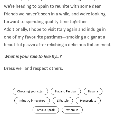
We're heading to Spain to reunite with some dear
friends we haven't seen in a while, and we're looking
forward to spending quality time together.
Additionally, I hope to visit Italy again and indulge in
one of my favourite pastimes—smoking a cigar at a
beautiful piazza after relishing a delicious Italian meal.
What is your rule to live by...?
Dress well and respect others.
Choosing your cigar
Habano Festival
Havana
Industry innovators
Lifestyle
Montecristo
Smoke Speak
Where To