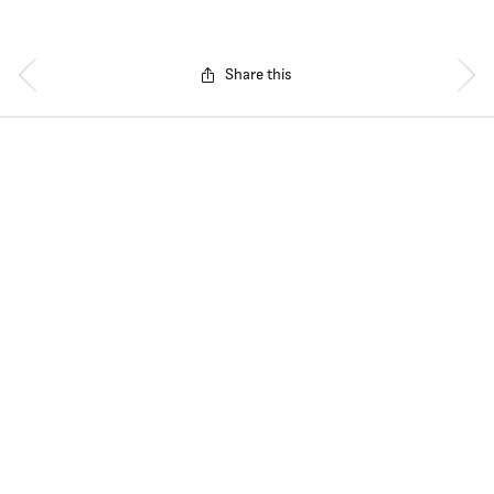
Share this