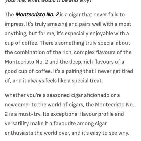
your life, what would it be and why?
The
Montecristo No. 2
is a cigar that never fails to
impress. It's truly amazing and pairs well with almost
anything, but for me, it's especially enjoyable with a
cup of coffee. There's something truly special about
the combination of the rich, complex flavours of the
Montecristo No. 2 and the deep, rich flavours of a
good cup of coffee. It's a pairing that I never get tired
of, and it always feels like a special treat.
Whether you're a seasoned cigar aficionado or a
newcomer to the world of cigars, the Montecristo No.
2 is a must-try. Its exceptional flavour profile and
versatility make it a favourite among cigar
enthusiasts the world over, and it's easy to see why.