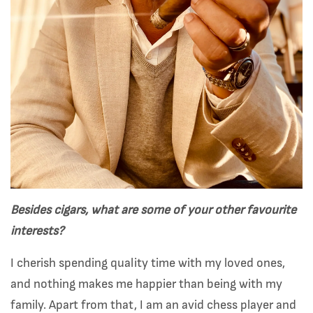
Besides cigars, what are some of your other favourite
interests?
I cherish spending quality time with my loved ones,
and nothing makes me happier than being with my
family. Apart from that, I am an avid chess player and