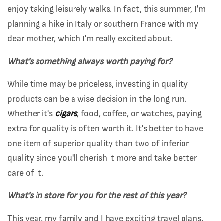
enjoy taking leisurely walks. In fact, this summer, I'm
planning a hike in Italy or southern France with my
dear mother, which I'm really excited about.
What's something always worth paying for?
While time may be priceless, investing in quality
products can be a wise decision in the long run.
Whether it's
cigars
, food, coffee, or watches, paying
extra for quality is often worth it. It's better to have
one item of superior quality than two of inferior
quality since you'll cherish it more and take better
care of it.
What's in store for you for the rest of this year?
This year, my family and I have exciting travel plans.