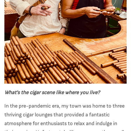
What's the cigar scene like where you live?
In the pre-pandemic era, my town was home to three
thriving cigar lounges that provided a fantastic
atmosphere for enthusiasts to relax and indulge in