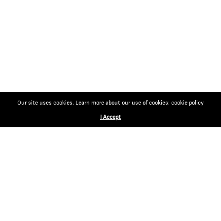
Our site uses cookies. Learn more about our use of cookies: cookie policy
I Accept