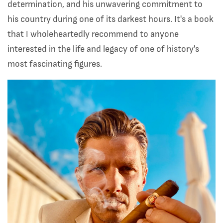
determination, and his unwavering commitment to
his country during one of its darkest hours. It's a book
that I wholeheartedly recommend to anyone
interested in the life and legacy of one of history's
most fascinating figures.