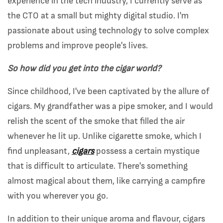
experience in the tech industry, I currently serve as
the CTO at a small but mighty digital studio. I'm
passionate about using technology to solve complex
problems and improve people's lives.
So how did you get into the cigar world?
Since childhood, I've been captivated by the allure of
cigars. My grandfather was a pipe smoker, and I would
relish the scent of the smoke that filled the air
whenever he lit up. Unlike cigarette smoke, which I
find unpleasant,
cigars
possess a certain mystique
that is difficult to articulate. There's something
almost magical about them, like carrying a campfire
with you wherever you go.
In addition to their unique aroma and flavour, cigars