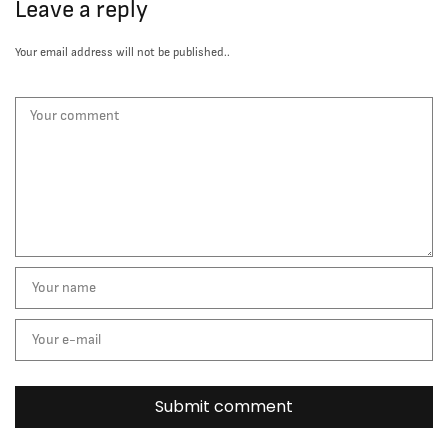
Leave a reply
Your email address will not be published..