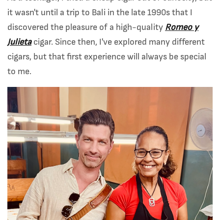
it wasn't until a trip to Bali in the late 1990s that I
discovered the pleasure of a high-quality
Romeo y
Julieta
cigar. Since then, I've explored many different
cigars, but that first experience will always be special
to me.