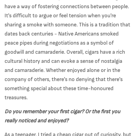
have a way of fostering connections between people.
It's difficult to argue or feel tension when you're
sharing a smoke with someone. This is a tradition that
dates back centuries - Native Americans smoked
peace pipes during negotiations as a symbol of
goodwill and camaraderie. Overall, cigars have a rich
cultural history and can evoke a sense of nostalgia
and camaraderie. Whether enjoyed alone or in the
company of others, there's no denying that there's
something special about these time-honoured
treasures.
Do you remember your first cigar? Or the first you
really noticed and enjoyed?
As a teenager, I tried a cheap cigar out of curiosity, but