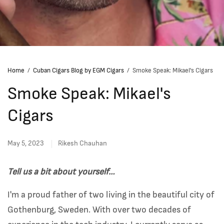
Home
/
Cuban Cigars Blog by EGM Cigars
/
Smoke Speak: Mikael's Cigars
Smoke Speak: Mikael's
Cigars
May 5, 2023
Rikesh Chauhan
Tell us a bit about yourself…
I'm a proud father of two living in the beautiful city of
Gothenburg, Sweden. With over two decades of