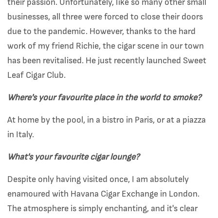
their passion. Unfortunately, like so many other small
businesses, all three were forced to close their doors
due to the pandemic.
However, thanks to the hard
work of my friend Richie, the cigar scene in our town
has been revitalised. He just recently launched Sweet
Leaf Cigar Club.
Where's your favourite place in the world to smoke?
At home by the pool, in a bistro in Paris, or at a piazza
in Italy.
What's your favourite cigar lounge?
Despite only having visited once, I am absolutely
enamoured with Havana Cigar Exchange in London.
The atmosphere is simply enchanting, and it's clear