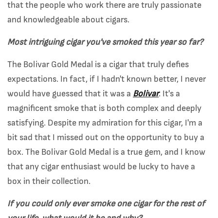
that the people who work there are truly passionate
and knowledgeable about cigars.
Most intriguing cigar you've smoked this year so far?
The Bolivar Gold Medal is a cigar that truly defies
expectations. In fact, if I hadn't known better, I never
would have guessed that it was a
Bolivar
. It's a
magnificent smoke that is both complex and deeply
satisfying. Despite my admiration for this cigar, I'm a
bit sad that I missed out on the opportunity to buy a
box. The Bolivar Gold Medal is a true gem, and I know
that any cigar enthusiast would be lucky to have a
box in their collection.
If you could only ever smoke one cigar for the rest of