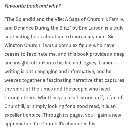
Favourite book and why?
"The Splendid and the Vile: A Saga of Churchill, Family,
and Defiance During the Blitz" by Eric Larson is a truly
captivating book about an extraordinary man. Sir
Winston Churchill was a complex figure who never
ceases to fascinate me, and this book provides a deep
and insightful look into his life and legacy. Larson's
writing is both engaging and informative, and he
weaves together a fascinating narrative that captures
the spirit of the times and the people who lived
through them. Whether you're a history buff, a fan of
Churchill, or simply looking for a good read, it is an
excellent choice. Through its pages, you'll gain a new
appreciation for Churchill's character, his