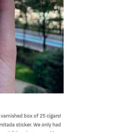
arnished box of 25 cigars!
mitada sticker. We only had