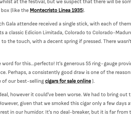
whilst at the festival, but we suspect that there will be so
box (like the
Montecristo Linea 1935
).
h Gala attendee received a single stick, with each of them
ts a classic Edicion Limitada, Colorado to Colorado-Maduro
 to the touch, with a decent spring if pressed. There wasn't
word for this...perfecto! It's generous 55 ring-gauge provi
nce. Perhaps, a consistently good draw is one of the reaso
 of our best-selling
cigars for sale online
).
deal, however it could've been worse. We had to bring out 
owever, given that we smoked this cigar only a few days aft
est in our humidor. It's no deal-breaker, but it is far from t