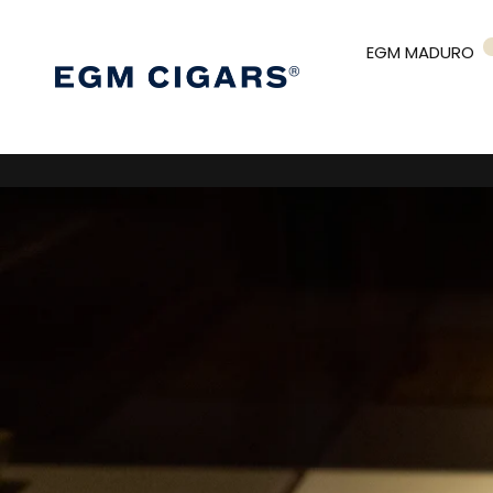
EGM MADURO