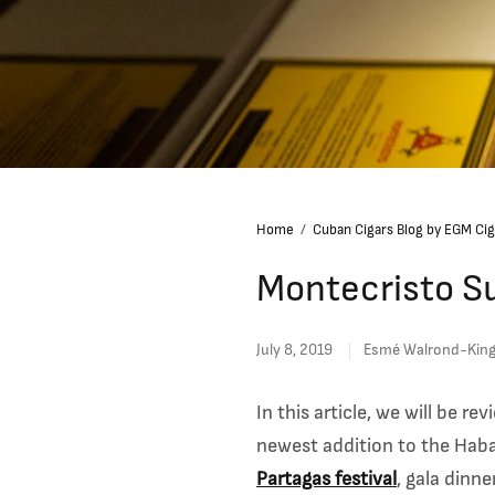
Home
/
Cuban Cigars Blog by EGM Cig
Montecristo Su
July 8, 2019
Esmé Walrond-Kin
In this article, we will be r
newest addition to the Ha
Partagas festival
, gala dinn