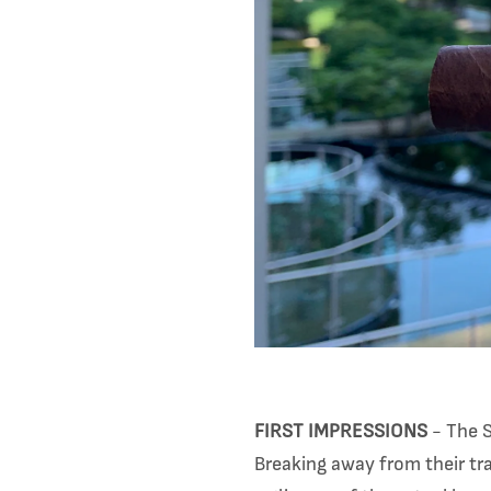
FIRST IMPRESSIONS
- The S
Breaking away from their tr