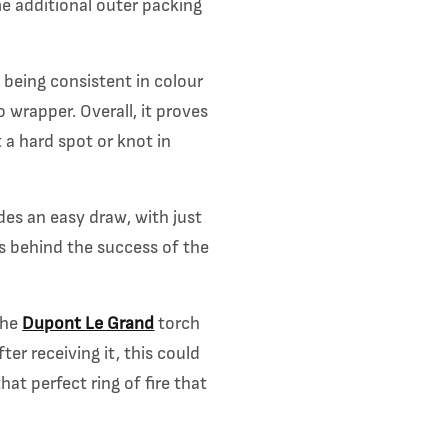
me additional outer packing
 being consistent in colour
 wrapper. Overall, it proves
 a hard spot or knot in
des an easy draw, with just
ns behind the success of the
the
Dupont Le Grand
torch
er receiving it, this could
hat perfect ring of fire that