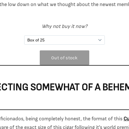
s the low down on what we thought about the newest mem
Why not buy it now?
ECTING SOMEWHAT OF A BEHE
icionados, being completely honest, the format of this
Cu
re of the exact size of this cigar following it's world pre