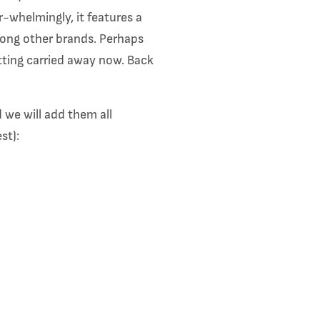
-whelmingly, it features a
among other brands. Perhaps
etting carried away now. Back
 we will add them all
est):