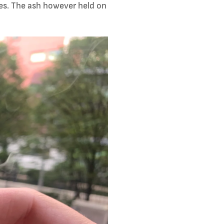
ues. The ash however held on