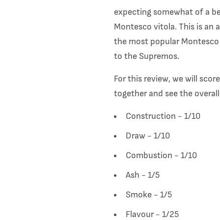
expecting somewhat of a beh
Montesco vitola. This is an 
the most popular Montesco o
to the Supremos.
For this review, we will sco
together and see the overall
Construction - 1/10
Draw - 1/10
Combustion - 1/10
Ash - 1/5
Smoke - 1/5
Flavour - 1/25