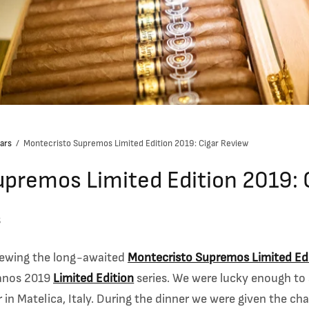
ars
/
Montecristo Supremos Limited Edition 2019: Cigar Review
premos Limited Edition 2019: 
g
eviewing the long-awaited
Montecristo Supremos Limited Ed
banos 2019
Limited Edition
series. We were lucky enough to
er in Matelica, Italy. During the dinner we were given the c