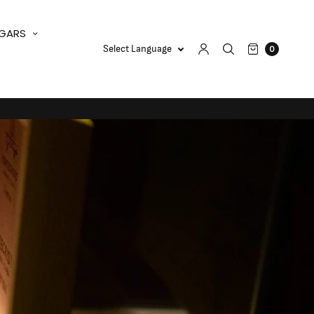
IGARS
0