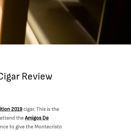
Cigar Review
ition 2019
cigar. This is the
 attend the
Amigos De
hance to give the Montecristo