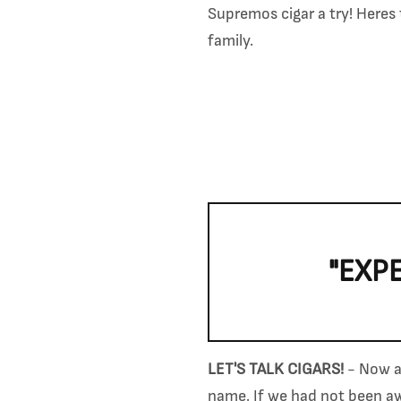
Supremos cigar a try! Here
family.
"EXP
LET'S TALK CIGARS!
- Now af
name. If we had not been awa