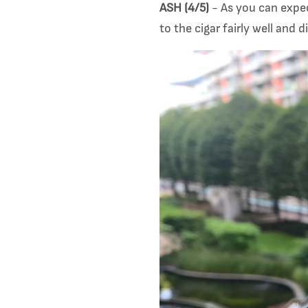
ASH (4/5)
- As you can expec
to the cigar fairly well and