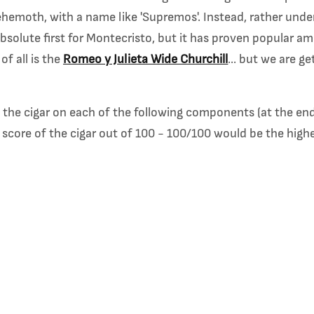
emoth, with a name like 'Supremos'. Instead, rather under
absolute first for Montecristo, but it has proven popular 
f all is the
Romeo y Julieta Wide Churchill
... but we are g
re the cigar on each of the following components (at the end
 score of the cigar out of 100 - 100/100 would be the high