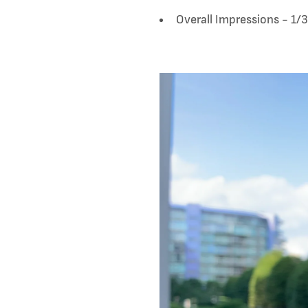
Overall Impressions - 1/