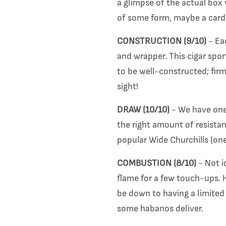
a glimpse of the actual box 
of some form, maybe a card 
CONSTRUCTION (9/10)
- Eac
and wrapper. This cigar spor
to be well-constructed; firm
sight!
DRAW (10/10)
- We have one 
the right amount of resista
popular Wide Churchills (one
COMBUSTION (8/10)
- Not i
flame for a few touch-ups. H
be down to having a limited r
some habanos deliver.