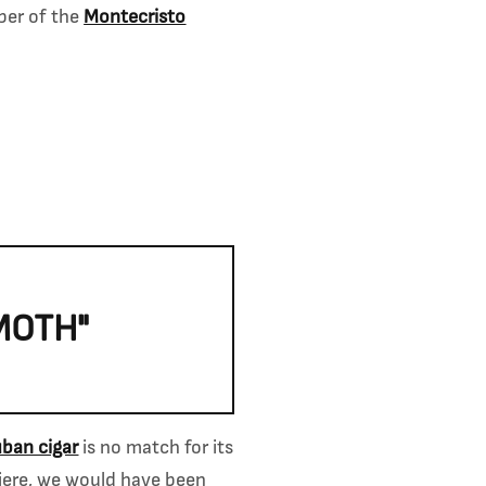
ber of the
Montecristo
MOTH"
ban cigar
is no match for its
miere, we would have been