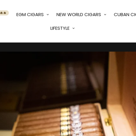
🔥🔥
EGM CIGARS
NEW WORLD CIGARS
CUBAN C
LIFESTYLE