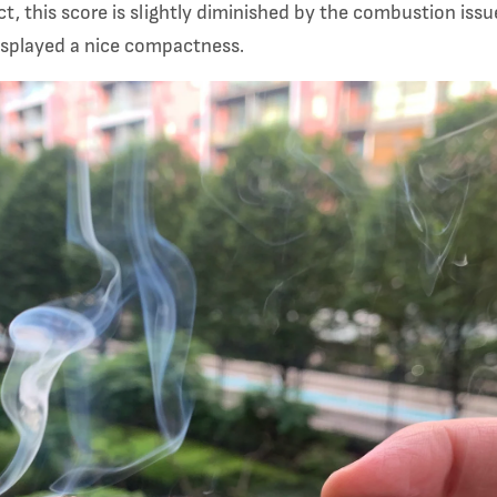
t, this score is slightly diminished by the combustion iss
 displayed a nice compactness.