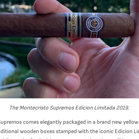
The Montecristo Supremos Edicion Limitada 2019.
upremos comes elegantly packaged in a brand new yellow v
aditional wooden boxes stamped with the iconic Edicion Li