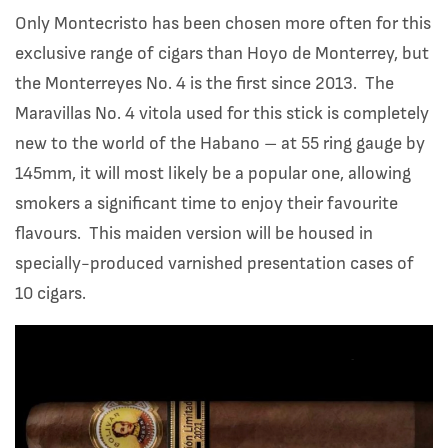
Only Montecristo has been chosen more often for this
exclusive range of cigars than Hoyo de Monterrey, but
the Monterreyes No. 4 is the first since 2013. The
Maravillas No. 4 vitola used for this stick is completely
new to the world of the Habano – at 55 ring gauge by
145mm, it will most likely be a popular one, allowing
smokers a significant time to enjoy their favourite
flavours. This maiden version will be housed in
specially-produced varnished presentation cases of
10 cigars.