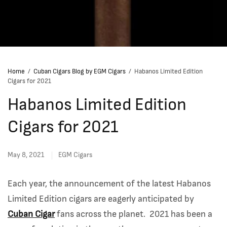
Home
/
Cuban Cigars Blog by EGM Cigars
/
Habanos Limited Edition
Cigars for 2021
Habanos Limited Edition
Cigars for 2021
May 8, 2021
EGM Cigars
Each year, the announcement of the latest Habanos
Limited Edition cigars are eagerly anticipated by
Cuban Cigar
fans across the planet. 2021 has been a