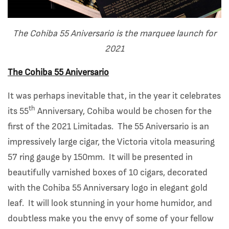
The Cohiba 55 Aniversario is the
marquee launch for
2021
The Cohiba 55 Aniversario
It was perhaps inevitable that, in the year it celebrates
th
its 55
Anniversary, Cohiba would be chosen for the
first of the 2021 Limitadas. The 55 Aniversario is an
impressively large cigar, the Victoria vitola measuring
57 ring gauge by 150mm. It will be presented in
beautifully varnished boxes of 10 cigars, decorated
with the Cohiba 55 Anniversary logo in elegant gold
leaf. It will look stunning in your home humidor, and
doubtless make you the envy of some of your fellow