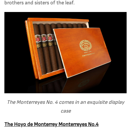
brothers and sisters of the leaf.
The Monterreyes No. 4 comes in an exquisite display
case
The Hoyo de Monterrey Monterreyes No.4