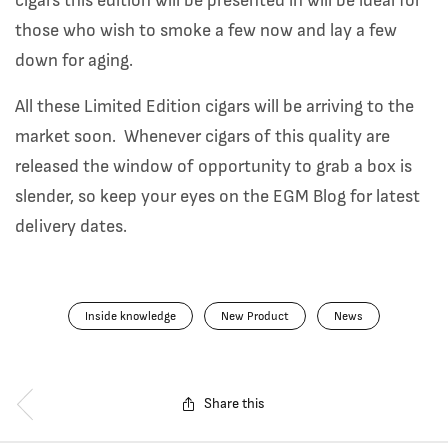
cigars this edition will be presented in will be ideal for
those who wish to smoke a few now and lay a few
down for aging.
All these Limited Edition cigars will be arriving to the
market soon. Whenever cigars of this quality are
released the window of opportunity to grab a box is
slender, so keep your eyes on the EGM Blog for latest
delivery dates.
Inside knowledge
New Product
News
Share this