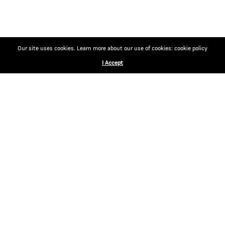
Our site uses cookies. Learn more about our use of cookies: cookie policy
I Accept
CONTACT
EGM Cigars
Via Magazzini Generali 14
6828 Balerna Switzerland
Tel: +41 91 682 14 18