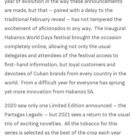
year of evolution in the way these announcements
are made, but that – paired with a delay to the
traditional February reveal – has not tempered the
excitement of aficionados in any way. The inaugural
Habanos World Days festival brought the occasion
completely online, allowing not only the usual
delegates and attendees of the festival access to
first-hand information, but loyal customers and
devotees of Cuban brands from every country in the
world. From a difficult year for everyone has sprung
yet more innovation from Habanos SA.
2020 saw only one Limited Edition announced – the
Partagas Legado – but 2021 sees a return to the usual
trio of exciting novelties. All the tobacco for this
series is selected as the best of the crop each year