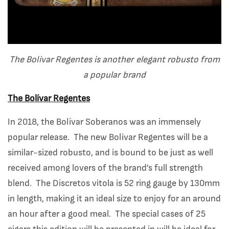
The Bolivar Regentes is another elegant robusto from
a popular brand
The Bolívar Regentes
In 2018, the Bolivar Soberanos was an immensely
popular release. The new Bolivar Regentes will be a
similar-sized robusto, and is bound to be just as well
received among lovers of the brand’s full strength
blend. The Discretos vitola is 52 ring gauge by 130mm
in length, making it an ideal size to enjoy for an around
an hour after a good meal. The special cases of 25