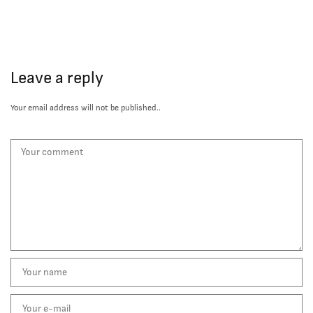
Leave a reply
Your email address will not be published..