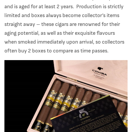
and is aged for at least 2 years. Production is strictly
limited and boxes always become collector’s items
straight away – these cigars are renowned for their
aging potential, as well as their exquisite flavours
when smoked immediately upon arrival, so collectors
often buy 2 boxes to compare as time passes.