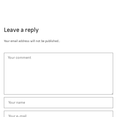
Leave a reply
Your email address will not be published..