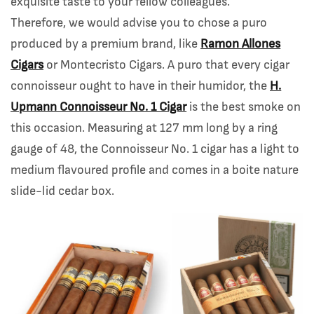
exquisite taste to your fellow colleagues.
Therefore, we would advise you to chose a puro
produced by a premium brand, like
Ramon Allones
Cigars
or Montecristo Cigars. A puro that every cigar
connoisseur ought to have in their humidor, the
H.
Upmann Connoisseur No. 1 Cigar
is the best smoke on
this occasion. Measuring at 127 mm long by a ring
gauge of 48, the Connoisseur No. 1 cigar has a light to
medium flavoured profile and comes in a boite nature
slide-lid cedar box.