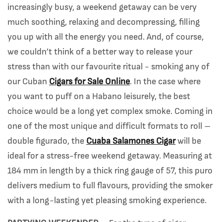
increasingly busy, a weekend getaway can be very
much soothing, relaxing and decompressing, filling
you up with all the energy you need. And, of course,
we couldn’t think of a better way to release your
stress than with our favourite ritual - smoking any of
our Cuban
Cigars for Sale Online
. In the case where
you want to puff on a Habano leisurely, the best
choice would be a long yet complex smoke. Coming in
one of the most unique and difficult formats to roll –
double figurado, the
Cuaba Salamones Cigar
will be
ideal for a stress-free weekend getaway. Measuring at
184 mm in length by a thick ring gauge of 57, this puro
delivers medium to full flavours, providing the smoker
with a long-lasting yet pleasing smoking experience.