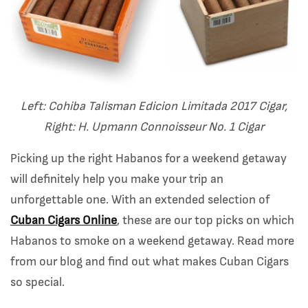
Left: Cohiba Talisman Edicion Limitada 2017 Cigar,
Right: H. Upmann Connoisseur No. 1 Cigar
Picking up the right Habanos for a weekend getaway
will definitely help you make your trip an
unforgettable one. With an extended selection of
Cuban Cigars Online
, these are our top picks on which
Habanos to smoke on a weekend getaway. Read more
from our blog and find out what makes Cuban Cigars
so special.