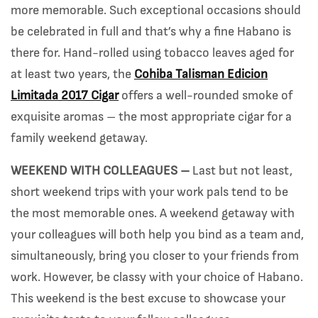
more memorable. Such exceptional occasions should
be celebrated in full and that’s why a fine Habano is
there for. Hand-rolled using tobacco leaves aged for
at least two years, the
Cohiba Talisman Edicion
Limitada 2017 Cigar
offers a well-rounded smoke of
exquisite aromas – the most appropriate cigar for a
family weekend getaway.
WEEKEND WITH COLLEAGUES –
Last but not least,
short weekend trips with your work pals tend to be
the most memorable ones. A weekend getaway with
your colleagues will both help you bind as a team and,
simultaneously, bring you closer to your friends from
work. However, be classy with your choice of Habano.
This weekend is the best excuse to showcase your