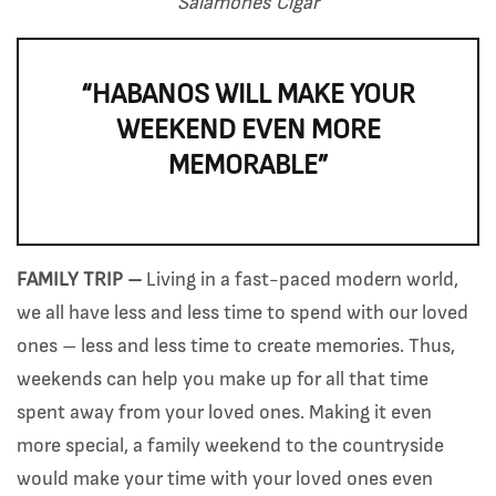
Salamones Cigar
“HABANOS WILL MAKE YOUR
WEEKEND EVEN MORE
MEMORABLE”
FAMILY TRIP –
Living in a fast-paced modern world,
we all have less and less time to spend with our loved
ones – less and less time to create memories. Thus,
weekends can help you make up for all that time
spent away from your loved ones. Making it even
more special, a family weekend to the countryside
would make your time with your loved ones even