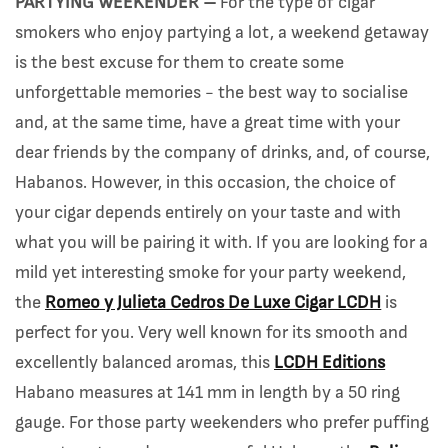
PARTYING WEEKENDER –
For the type of cigar
smokers who enjoy partying a lot, a weekend getaway
is the best excuse for them to create some
unforgettable memories - the best way to socialise
and, at the same time, have a great time with your
dear friends by the company of drinks, and, of course,
Habanos. However, in this occasion, the choice of
your cigar depends entirely on your taste and with
what you will be pairing it with. If you are looking for a
mild yet interesting smoke for your party weekend,
the
Romeo y Julieta Cedros De Luxe Cigar LCDH
is
perfect for you. Very well known for its smooth and
excellently balanced aromas, this
LCDH Editions
Habano measures at 141 mm in length by a 50 ring
gauge. For those party weekenders who prefer puffing