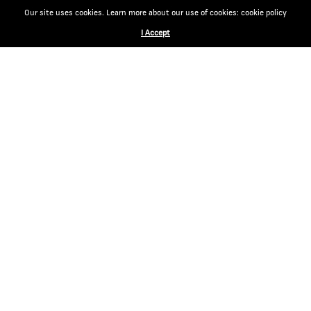
Our site uses cookies. Learn more about our use of cookies: cookie policy
I Accept
CONTACT
EGM Cigars
Via Magazzini Generali 14