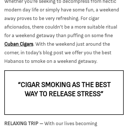
Whether you’re seeking to decompress from hectic
modern day life or simply have some fun, a weekend
away proves to be very refreshing. For cigar
aficionados, there couldn’t be a more suitable ritual
for a weekend getaway than puffing on some fine
Cuban Cigars
. With the weekend just around the
corner, in today’s blog post we offer you the best
Habanos to smoke on a weekend getaway.
“CIGAR SMOKING AS THE BEST
WAY TO RELEASE STRESS”
RELAXING TRIP –
With our lives becoming