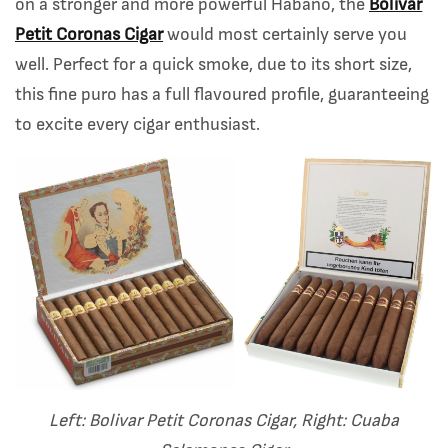
on a stronger and more powerful Habano, the
Bolivar
Petit Coronas Cigar
would most certainly serve you
well. Perfect for a quick smoke, due to its short size,
this fine puro has a full flavoured profile, guaranteeing
to excite every cigar enthusiast.
Left: Bolivar Petit Coronas Cigar, Right: Cuaba