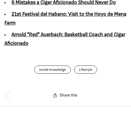
6 Mistakes a Cigar Aficionado Should Never Do
21st Festival del Habano: Visit to the Hoyo de Mena
Farm
Arnold "Red" Auerbach: Basketball Coach and Cigar
Aficionado
Inside knowledge
Lifestyle
Share this