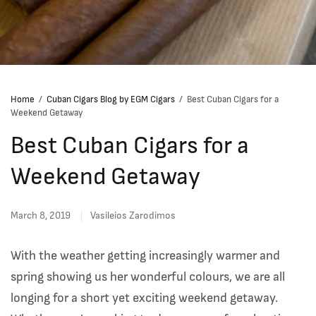
Home
/
Cuban Cigars Blog by EGM Cigars
/
Best Cuban Cigars for a
Weekend Getaway
Best Cuban Cigars for a
Weekend Getaway
March 8, 2019
Vasileios Zarodimos
With the weather getting increasingly warmer and
spring showing us her wonderful colours, we are all
longing for a short yet exciting weekend getaway.