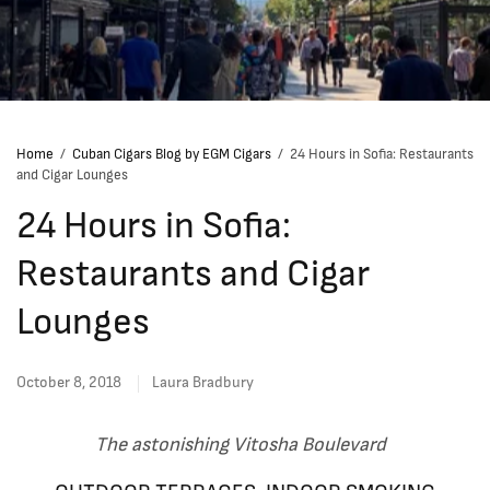
Home
/
Cuban Cigars Blog by EGM Cigars
/
24 Hours in Sofia: Restaurants
and Cigar Lounges
24 Hours in Sofia:
Restaurants and Cigar
Lounges
October 8, 2018
Laura Bradbury
The astonishing Vitosha Boulevard