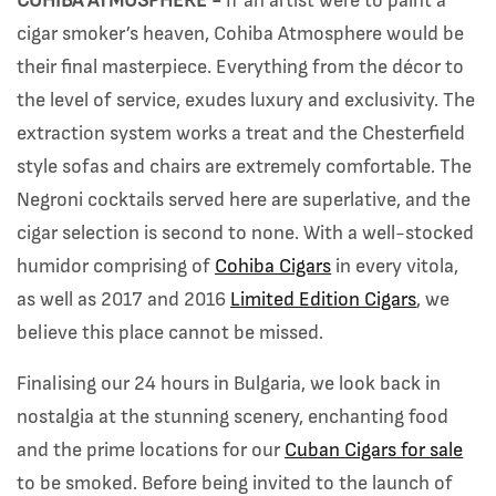
COHIBA ATMOSPHERE -
If an artist were to paint a
cigar smoker’s heaven, Cohiba Atmosphere would be
their final masterpiece. Everything from the décor to
the level of service, exudes luxury and exclusivity. The
extraction system works a treat and the Chesterfield
style sofas and chairs are extremely comfortable. The
Negroni cocktails served here are superlative, and the
cigar selection is second to none. With a well-stocked
humidor comprising of
Cohiba Cigars
in every vitola,
as well as 2017 and 2016
Limited Edition Cigars
, we
believe this place cannot be missed.
Finalising our 24 hours in Bulgaria, we look back in
nostalgia at the stunning scenery, enchanting food
and the prime locations for our
Cuban Cigars for sale
to be smoked. Before being invited to the launch of