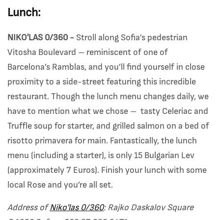
Lunch:
NIKO'LAS 0/360 -
Stroll along Sofia’s pedestrian
Vitosha Boulevard – reminiscent of one of
Barcelona’s Ramblas, and you’ll find yourself in close
proximity to a side-street featuring this incredible
restaurant. Though the lunch menu changes daily, we
have to mention what we chose – tasty Celeriac and
Truffle soup for starter, and grilled salmon on a bed of
risotto primavera for main. Fantastically, the lunch
menu (including a starter), is only 15 Bulgarian Lev
(approximately 7 Euros). Finish your lunch with some
local Rose and you’re all set.
Address of
Niko'las 0/360
: Rajko Daskalov Square