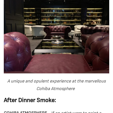
A unique and opulent experience at the marvellous
Cohiba Atmosphere
After Dinner Smoke: