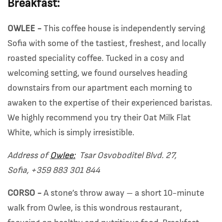
Breakfast:
OWLEE -
This coffee house is independently serving
Sofia with some of the tastiest, freshest, and locally
roasted speciality coffee. Tucked in a cosy and
welcoming setting, we found ourselves heading
downstairs from our apartment each morning to
awaken to the expertise of their experienced baristas.
We highly recommend you try their Oat Milk Flat
White, which is simply irresistible.
Address of
Owlee:
Tsar Osvoboditel Blvd. 27,
Sofia,
+359 883 301 844
CORSO -
A stone’s throw away – a short 10-minute
walk from Owlee, is this wondrous restaurant,