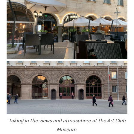
Taking in the views and atmosphere at the Art Club
Museum