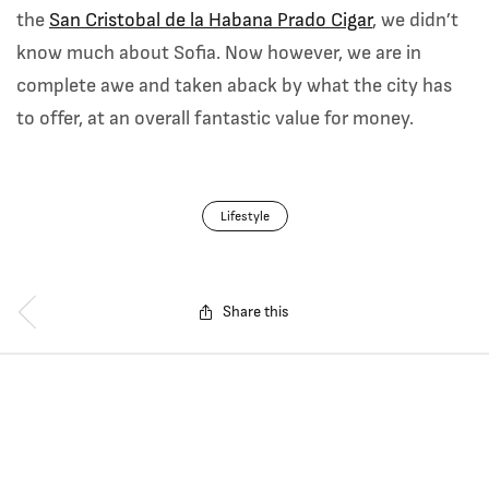
the
San Cristobal de la Habana Prado Cigar
, we didn’t
know much about Sofia. Now however, we are in
complete awe and taken aback by what the city has
to offer, at an overall fantastic value for money.
Lifestyle
Share this