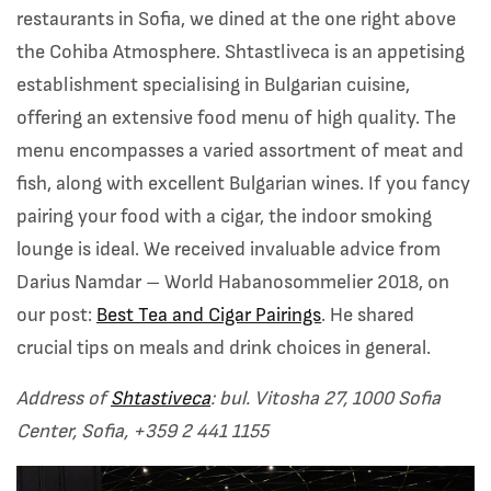
restaurants in Sofia, we dined at the one right above
the Cohiba Atmosphere. Shtastliveca is an appetising
establishment specialising in Bulgarian cuisine,
offering an extensive food menu of high quality. The
menu encompasses a varied assortment of meat and
fish, along with excellent Bulgarian wines. If you fancy
pairing your food with a cigar, the indoor smoking
lounge is ideal. We received invaluable advice from
Darius Namdar – World Habanosommelier 2018, on
our post:
Best Tea and Cigar Pairings
. He shared
crucial tips on meals and drink choices in general.
Address of
Shtastiveca
: bul. Vitosha 27, 1000 Sofia
Center, Sofia,
+359 2 441 1155