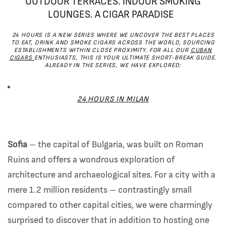
OUTDOOR TERRACES. INDOOR SMOKING
LOUNGES. A CIGAR PARADISE
24 HOURS IS A NEW SERIES WHERE WE UNCOVER THE BEST PLACES
TO EAT, DRINK AND SMOKE CIGARS ACROSS THE WORLD, SOURCING
ESTABLISHMENTS WITHIN CLOSE PROXIMITY. FOR ALL OUR
CUBAN
CIGARS
ENTHUSIASTS, THIS IS YOUR ULTIMATE SHORT-BREAK GUIDE.
ALREADY IN THE SERIES, WE HAVE EXPLORED:
24 HOURS IN MILAN
Sofia
– the capital of Bulgaria, was built on Roman
Ruins and offers a wondrous exploration of
architecture and archaeological sites. For a city with a
mere 1.2 million residents – contrastingly small
compared to other capital cities, we were charmingly
surprised to discover that in addition to hosting one