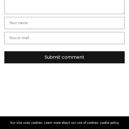
Our site uses cookies. Learn more about our use of cookies: cookie policy