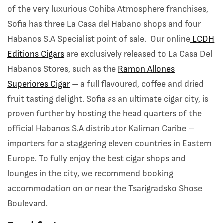
of the very luxurious Cohiba Atmosphere franchises,
Sofia has three La Casa del Habano shops and four
Habanos S.A Specialist point of sale. Our online
LCDH
Editions Cigars
are exclusively released to La Casa Del
Habanos Stores, such as the
Ramon Allones
Superiores Cigar
– a full flavoured, coffee and dried
fruit tasting delight. Sofia as an ultimate cigar city, is
proven further by hosting the head quarters of the
official Habanos S.A distributor Kaliman Caribe –
importers for a staggering eleven countries in Eastern
Europe. To fully enjoy the best cigar shops and
lounges in the city, we recommend booking
accommodation on or near the Tsarigradsko Shose
Boulevard.