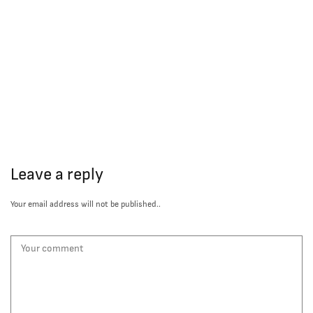
Leave a reply
Your email address will not be published..