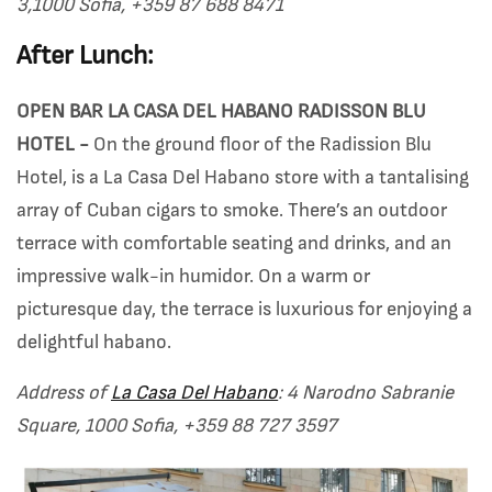
3,1000 Sofia, +359 87 688 8471
After Lunch:
OPEN BAR LA CASA DEL HABANO RADISSON BLU
HOTEL -
On the ground floor of the Radission Blu
Hotel, is a La Casa Del Habano store with a tantalising
array of Cuban cigars to smoke. There’s an outdoor
terrace with comfortable seating and drinks, and an
impressive walk-in humidor. On a warm or
picturesque day, the terrace is luxurious for enjoying a
delightful habano.
Address of
La Casa Del Habano
: 4 Narodno Sabranie
Square, 1000 Sofia, +359 88 727 3597