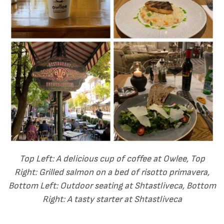
Top Left: A delicious cup of coffee at Owlee, Top
Right: Grilled salmon on a bed of risotto primavera,
Bottom Left: Outdoor seating at
Shtastliveca, Bottom
Right: A tasty starter at Shtastliveca