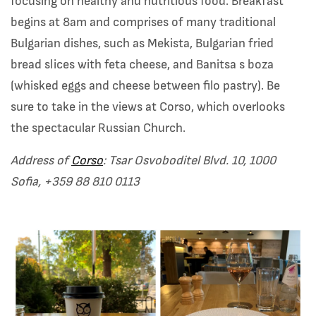
focusing on healthy and nutritious food. Breakfast
begins at 8am and comprises of many traditional
Bulgarian dishes, such as Mekista, Bulgarian fried
bread slices with feta cheese, and Banitsa s boza
(whisked eggs and cheese between filo pastry). Be
sure to take in the views at Corso, which overlooks
the spectacular Russian Church.
Address of
Corso
: Tsar Osvoboditel Blvd. 10, 1000
Sofia,
+359 88 810 0113