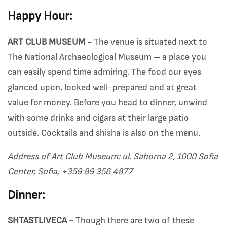
Happy Hour:
ART CLUB MUSEUM -
The venue is situated next to
The National Archaeological Museum – a place you
can easily spend time admiring. The food our eyes
glanced upon, looked well-prepared and at great
value for money. Before you head to dinner, unwind
with some drinks and cigars at their large patio
outside. Cocktails and shisha is also on the menu.
Address of
Art Club Museum
: ul. Saborna 2, 1000 Sofia
Center, Sofia, +359 89 356 4877
Dinner:
SHTASTLIVECA -
Though there are two of these